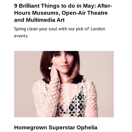
9 Brilliant Things to do in May: After-
Hours Museums, Open-Air Theatre
and Multimedia Art
Spring clean your soul with our pick of London
events
Homegrown Superstar Ophelia