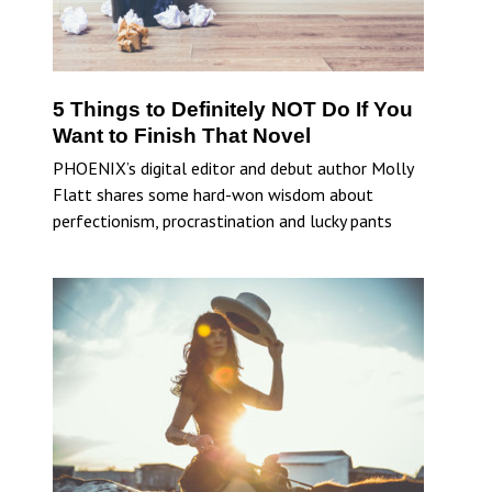
5 Things to Definitely NOT Do If You
Want to Finish That Novel
PHOENIX’s digital editor and debut author Molly
Flatt shares some hard-won wisdom about
perfectionism, procrastination and lucky pants