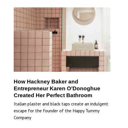
How Hackney Baker and
Entrepreneur Karen O’Donoghue
Created Her Perfect Bathroom
Italian plaster and black taps create an indulgent
escape for the founder of the Happy Tummy
Company