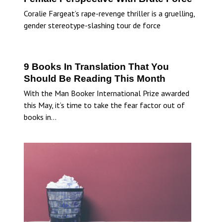
Coralie Fargeat’s rape-revenge thriller is a gruelling,
gender stereotype-slashing tour de force
9 Books In Translation That You
Should Be Reading This Month
With the Man Booker International Prize awarded
this May, it’s time to take the fear factor out of
books in…