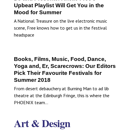
Upbeat Playlist Will Get You in the
Mood for Summer
A National Treasure on the live electronic music
scene, Free knows how to get us in the festival
headspace
Books, Films, Music, Food, Dance,
Yoga and, Er, Scarecrows: Our Editors
Pick Their Favourite Festivals for
Summer 2018
From desert debauchery at Burning Man to ad lib
theatre at the Edinburgh Fringe, this is where the
PHOENIX team…
Art & Design