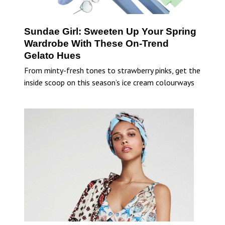
Sundae Girl: Sweeten Up Your Spring
Wardrobe With These On-Trend
Gelato Hues
From minty-fresh tones to strawberry pinks, get the
inside scoop on this season’s ice cream colourways