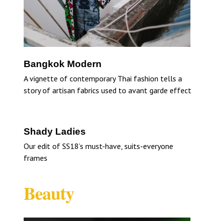
Bangkok Modern
A vignette of contemporary Thai fashion tells a
story of artisan fabrics used to avant garde effect
Shady Ladies
Our edit of SS18’s must-have, suits-everyone
frames
Beauty