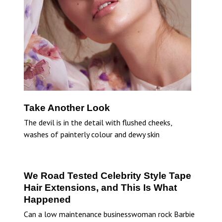
Take Another Look
The devil is in the detail with flushed cheeks,
washes of painterly colour and dewy skin
We Road Tested Celebrity Style Tape
Hair Extensions, and This Is What
Happened
Can a low maintenance businesswoman rock Barbie