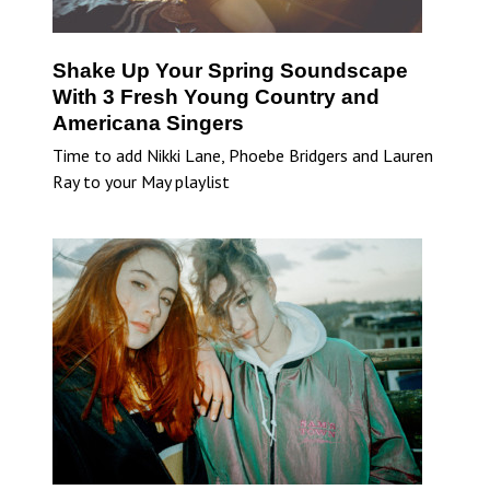
Shake Up Your Spring Soundscape
With 3 Fresh Young Country and
Americana Singers
Time to add Nikki Lane, Phoebe Bridgers and Lauren
Ray to your May playlist