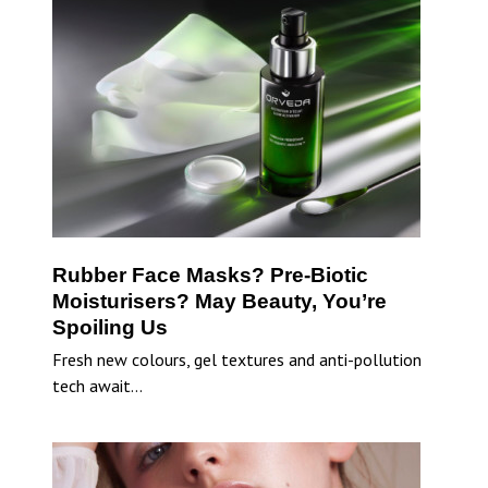
Rubber Face Masks? Pre-Biotic
Moisturisers? May Beauty, You’re
Spoiling Us
Fresh new colours, gel textures and anti-pollution
tech await…