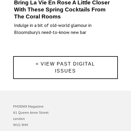
Bring La Vie En Rose A Little Closer
With These Spring Cocktails From
The Coral Rooms
Indulge in a bit of old-world glamour in
Bloomsbury’s need-to-know new bar
< VIEW PAST DIGITAL
ISSUES
PHOENIX Magazine
61 Queen Anne Street
London
W1G 9HH