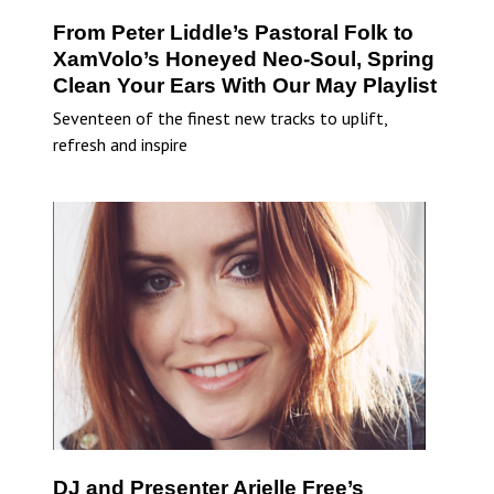
From Peter Liddle’s Pastoral Folk to
XamVolo’s Honeyed Neo-Soul, Spring
Clean Your Ears With Our May Playlist
Seventeen of the finest new tracks to uplift,
refresh and inspire
DJ and Presenter Arielle Free’s