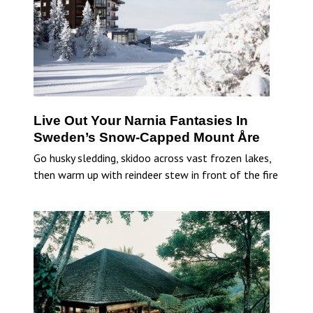
Live Out Your Narnia Fantasies In
Sweden’s Snow-Capped Mount Åre
Go husky sledding, skidoo across vast frozen lakes,
then warm up with reindeer stew in front of the fire