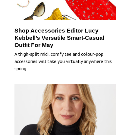
Shop Accessories Editor Lucy
Kebbell’s Versatile Smart-Casual
Outfit For May
A thigh-split midi, comfy tee and colour-pop
accessories will take you virtually anywhere this
spring