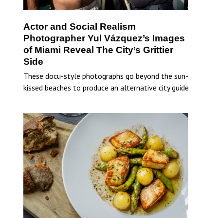
Actor and Social Realism
Photographer Yul Vázquez’s Images
of Miami Reveal The City’s Grittier
Side
These docu-style photographs go beyond the sun-
kissed beaches to produce an alternative city guide