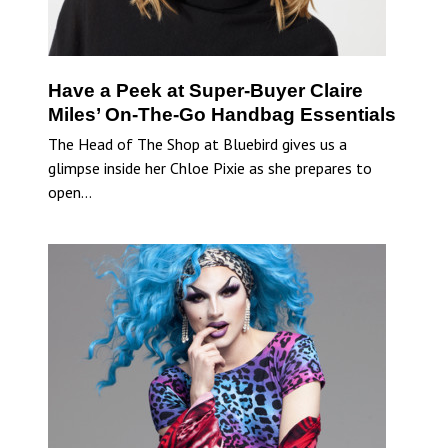
Have a Peek at Super-Buyer Claire
Miles’ On-The-Go Handbag Essentials
The Head of The Shop at Bluebird gives us a
glimpse inside her Chloe Pixie as she prepares to
open…