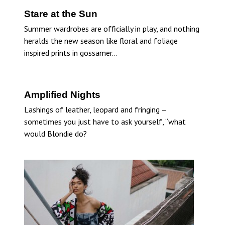
Stare at the Sun
Summer wardrobes are officially in play, and nothing
heralds the new season like floral and foliage
inspired prints in gossamer…
Amplified Nights
Lashings of leather, leopard and fringing –
sometimes you just have to ask yourself, “what
would Blondie do?