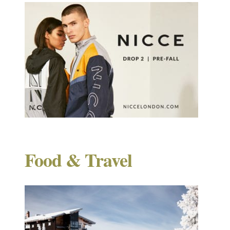
Food & Travel