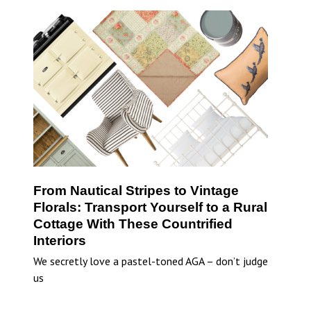
From Nautical Stripes to Vintage
Florals: Transport Yourself to a Rural
Cottage With These Countrified
Interiors
We secretly love a pastel-toned AGA – don’t judge
us