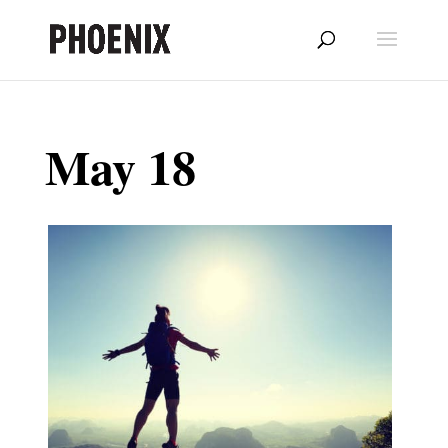
May 18