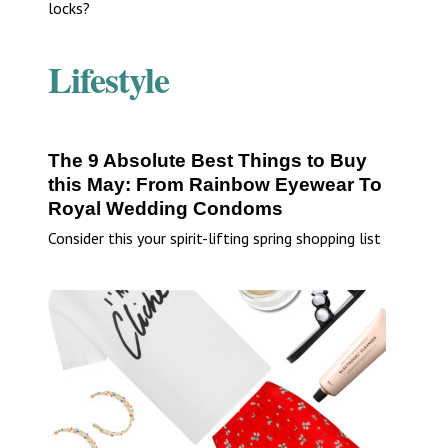
locks?
Lifestyle
The 9 Absolute Best Things to Buy
this May: From Rainbow Eyewear To
Royal Wedding Condoms
Consider this your spirit-lifting spring shopping list