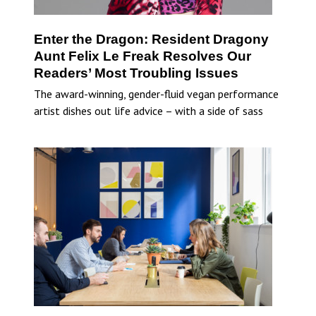
Enter the Dragon: Resident Dragony
Aunt Felix Le Freak Resolves Our
Readers’ Most Troubling Issues
The award-winning, gender-fluid vegan performance
artist dishes out life advice – with a side of sass