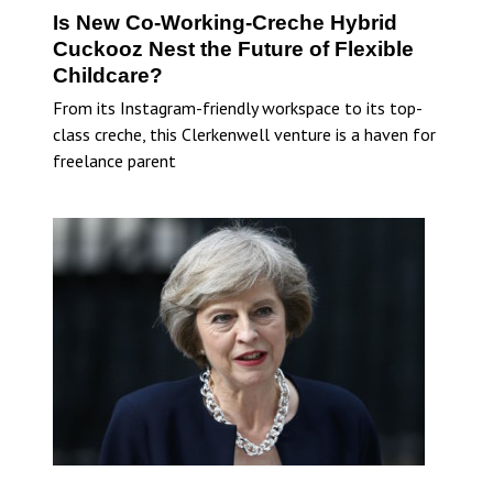
Is New Co-Working-Creche Hybrid
Cuckooz Nest the Future of Flexible
Childcare?
From its Instagram-friendly workspace to its top-
class creche, this Clerkenwell venture is a haven for
freelance parent