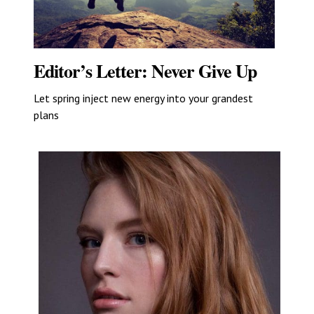
Editor’s Letter: Never Give Up
Let spring inject new energy into your grandest
plans