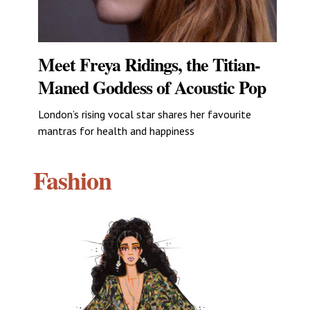
Meet Freya Ridings, the Titian-
Maned Goddess of Acoustic Pop
London’s rising vocal star shares her favourite
mantras for health and happiness
Fashion