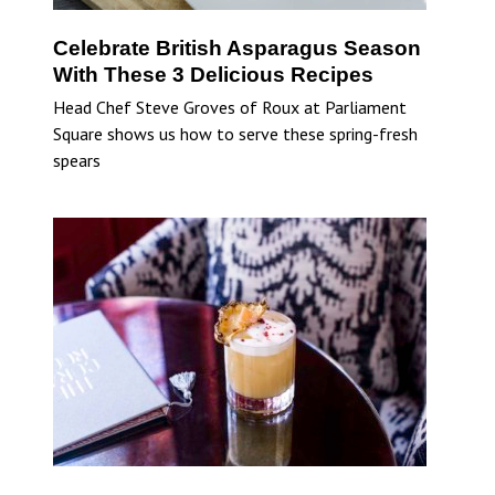
Celebrate British Asparagus Season
With These 3 Delicious Recipes
Head Chef Steve Groves of Roux at Parliament
Square shows us how to serve these spring-fresh
spears