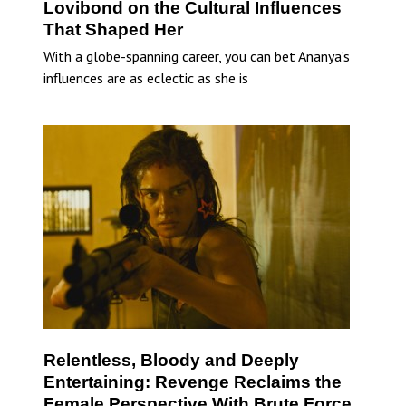
Lovibond on the Cultural Influences
That Shaped Her
With a globe-spanning career, you can bet Ananya’s
influences are as eclectic as she is
Relentless, Bloody and Deeply
Entertaining: Revenge Reclaims the
Female Perspective With Brute Force