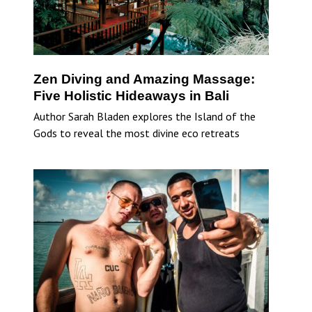
Zen Diving and Amazing Massage:
Five Holistic Hideaways in Bali
Author Sarah Bladen explores the Island of the
Gods to reveal the most divine eco retreats