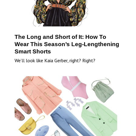
The Long and Short of It: How To
Wear This Season’s Leg-Lengthening
Smart Shorts
We’ll look like Kaia Gerber, right? Right?