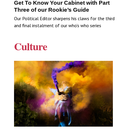
Get To Know Your Cabinet with Part
Three of our Rookie’s Guide
Our Political Editor sharpens his claws for the third
and final instalment of our who’s who series
Culture