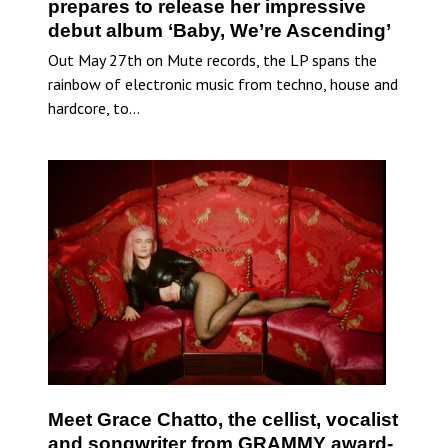
prepares to release her impressive
debut album ‘Baby, We’re Ascending’
Out May 27th on Mute records, the LP spans the
rainbow of electronic music from techno, house and
hardcore, to…
Meet Grace Chatto, the cellist, vocalist
and songwriter from GRAMMY award-