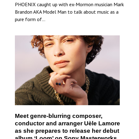
PHOENIX caught up with ex-Mormon musician Mark
Brandon AKA Model Man to talk about music as a
pure form of…
Meet genre-blurring composer,
conductor and arranger Uèle Lamore
as she prepares to release her debut
album ‘Loom’ on Sony Masterworks