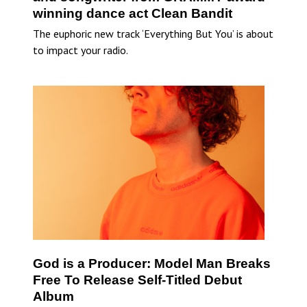
winning dance act Clean Bandit
The euphoric new track ‘Everything But You’ is about
to impact your radio.
God is a Producer: Model Man Breaks
Free To Release Self-Titled Debut
Album