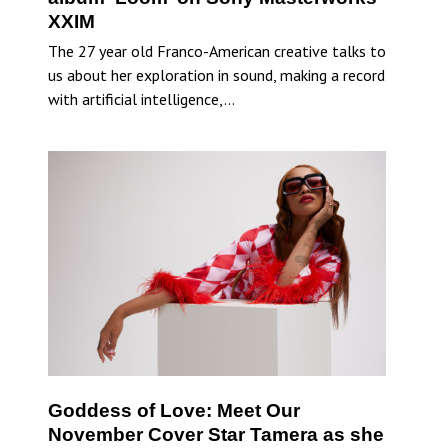
XXIM
The 27 year old Franco-American creative talks to
us about her exploration in sound, making a record
with artificial intelligence,…
Goddess of Love: Meet Our
November Cover Star Tamera as she