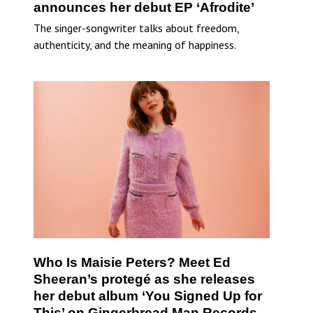
announces her debut EP ‘Afrodite’
The singer-songwriter talks about freedom,
authenticity, and the meaning of happiness.
Who Is Maisie Peters? Meet Ed
Sheeran’s protegé as she releases
her debut album ‘You Signed Up for
This’ on Gingerbread Man Records