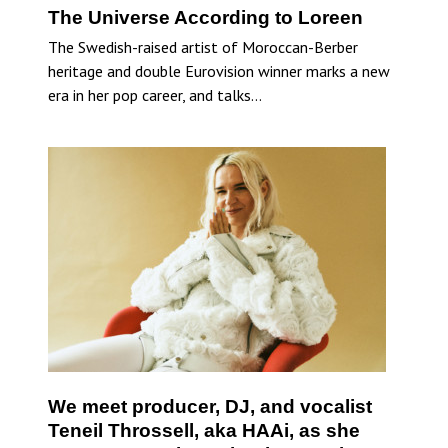
The Universe According to Loreen
The Swedish-raised artist of Moroccan-Berber
heritage and double Eurovision winner marks a new
era in her pop career, and talks…
We meet producer, DJ, and vocalist
Teneil Throssell, aka HAAi, as she