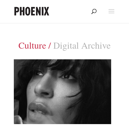
Culture /
Digital Archive