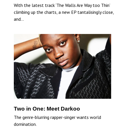
With the latest track ‘The Walls Are Way too Thin’
climbing up the charts, a new EP tantalisingly close,
and…
Two in One: Meet Darkoo
The genre-blurring rapper-singer wants world
domination.