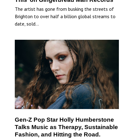
The artist has gone from busking the streets of
Brighton to over half a billion global streams to
date, sold…
Gen-Z Pop Star Holly Humberstone
Talks Music as Therapy, Sustainable
Fashion, and Hitting the Road.