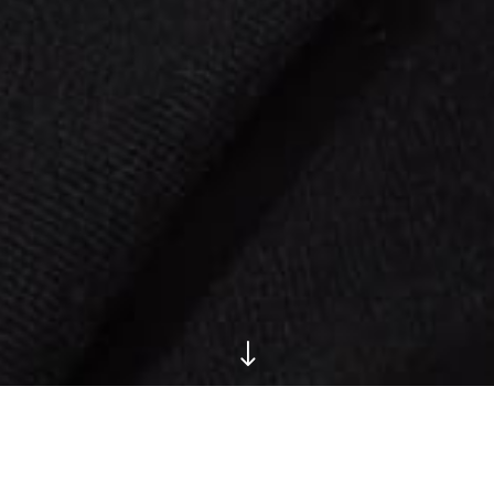
"
Have a Peek at Super-