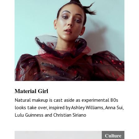
Material Girl
Natural makeup is cast aside as experimental 80s
looks take over, inspired by Ashley Williams, Anna Sui,
Lulu Guinness and Christian Siriano
Culture