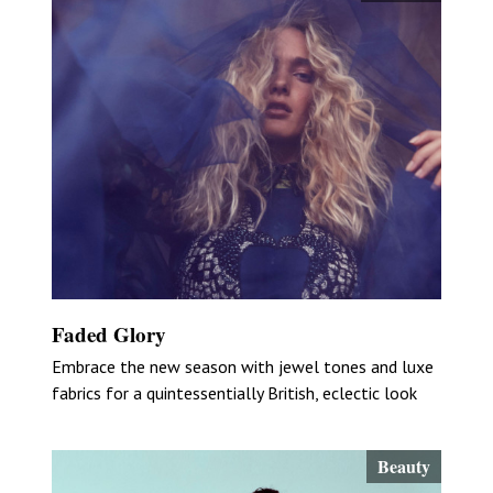
Faded Glory
Embrace the new season with jewel tones and luxe
fabrics for a quintessentially British, eclectic look
Beauty