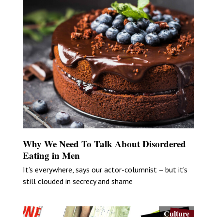
Why We Need To Talk About Disordered
Eating in Men
It’s everywhere, says our actor-columnist – but it’s
still clouded in secrecy and shame
Culture