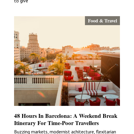
to give
Food & Travel
48 Hours In Barcelona: A Weekend Break
Itinerary For Time-Poor Travellers
Buzzing markets, modernist achitecture, flexitarian