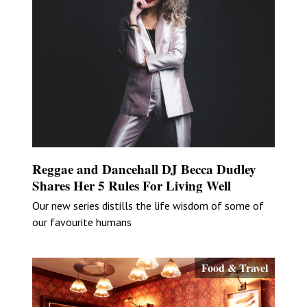
Reggae and Dancehall DJ Becca Dudley
Shares Her 5 Rules For Living Well
Our new series distills the life wisdom of some of
our favourite humans
Food & Travel