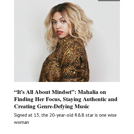
“It’s All About Mindset”: Mahalia on
Finding Her Focus, Staying Authentic and
Creating Genre-Defying Music
Signed at 13, the 20-year-old R&B star is one wise
woman