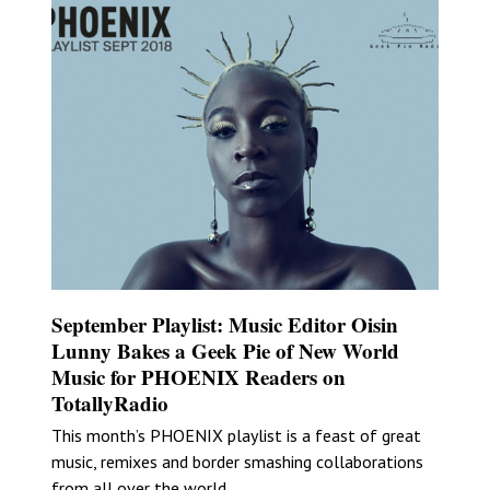
September Playlist: Music Editor Oisin
Lunny Bakes a Geek Pie of New World
Music for PHOENIX Readers on
TotallyRadio
This month’s PHOENIX playlist is a feast of great
music, remixes and border smashing collaborations
from all over the world