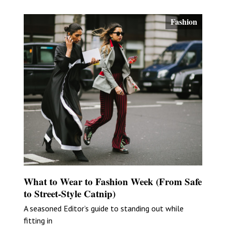
Fashion
What to Wear to Fashion Week (From Safe
to Street-Style Catnip)
A seasoned Editor’s guide to standing out while
fitting in