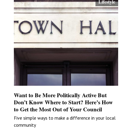
Lifestyle
Want to Be More Politically Active But
Don’t Know Where to Start? Here’s How
to Get the Most Out of Your Council
Five simple ways to make a difference in your local
community