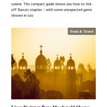
cuisine. This compact guide shows you how to tick
off Barca’s staples – with some unexpected gems
thrown in too
Food & Travel
Lisou Designer Rene Macdonald Shares