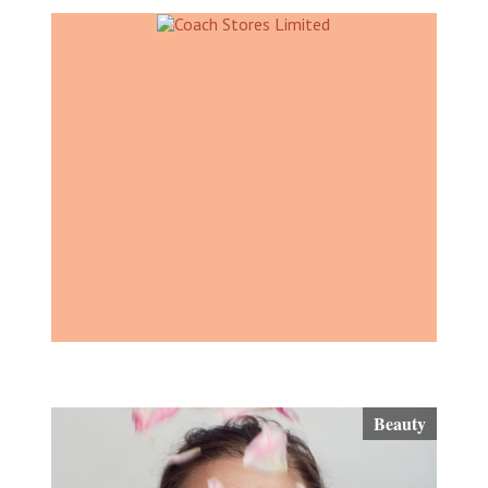
Beauty