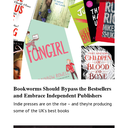
Bookworms Should Bypass the Bestsellers
and Embrace Independent Publishers
Indie presses are on the rise – and they’re producing
some of the UK’s best books