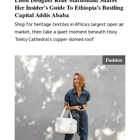
Her Insider’s Guide To Ethiopia’s Bustling
Capital Addis Ababa
Shop for heritage textiles in Africa’s largest open air
market, then take a quiet moment beneath Holy
Trinity Cathedral’s copper-domed roof
Fashion