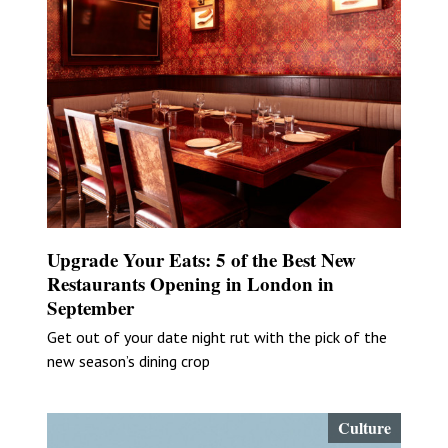
Upgrade Your Eats: 5 of the Best New
Restaurants Opening in London in
September
Get out of your date night rut with the pick of the
new season’s dining crop
Culture