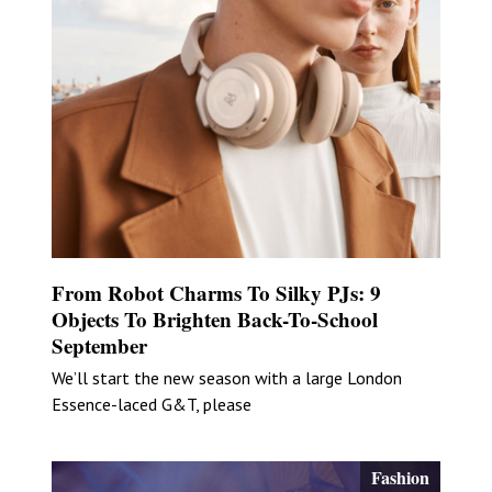
From Robot Charms To Silky PJs: 9
Objects To Brighten Back-To-School
September
We’ll start the new season with a large London
Essence-laced G&T, please
Fashion