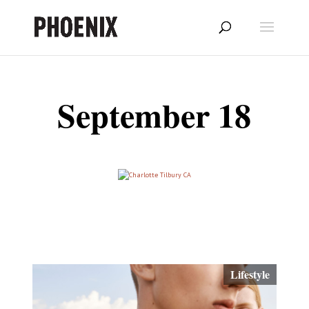
September 18
Lifestyle