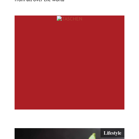
Lifestyle