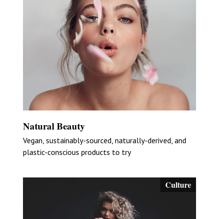
Natural Beauty
Vegan, sustainably-sourced, naturally-derived, and
plastic-conscious products to try
Culture