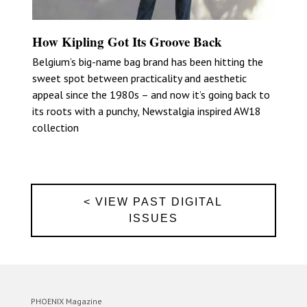
How Kipling Got Its Groove Back
Belgium’s big-name bag brand has been hitting the
sweet spot between practicality and aesthetic
appeal since the 1980s – and now it’s going back to
its roots with a punchy, Newstalgia inspired AW18
collection
< VIEW PAST DIGITAL
ISSUES
PHOENIX Magazine