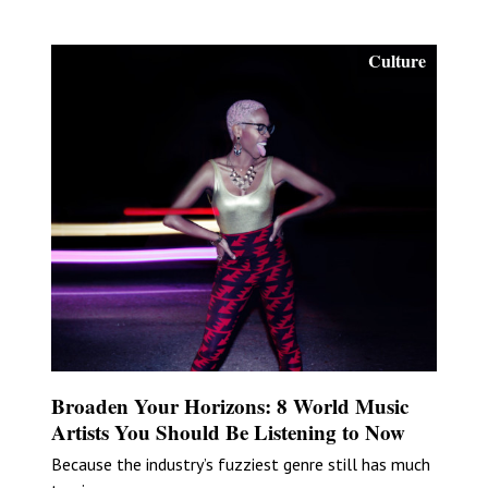
Culture
Broaden Your Horizons: 8 World Music
Artists You Should Be Listening to Now
Because the industry’s fuzziest genre still has much