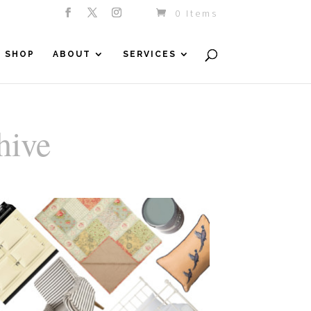
0 Items
SHOP
ABOUT
SERVICES
hive