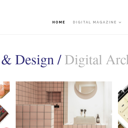
HOME
DIGITAL MAGAZINE
 & Design /
Digital Arc