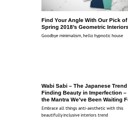
Find Your Angle With Our Pick of
Spring 2018’s Geometric Interior
Goodbye minimalism, hello hypnotic house
Wabi Sabi – The Japanese Trend 
Finding Beauty in Imperfection – 
the Mantra We’ve Been Waiting F
Embrace all things anti-aesthetic with this
beautifully inclusive interiors trend