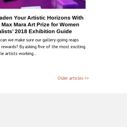
aden Your Artistic Horizons With
 Max Mara Art Prize for Women
alists’ 2018 Exhibition Guide
can we make sure our gallery-going reaps
 rewards? By asking five of the most exciting
le artists working…
Older articles >>