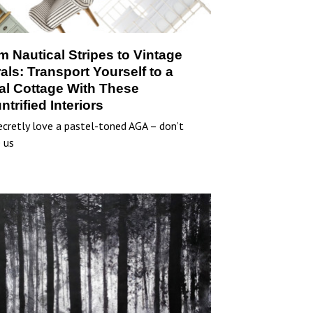
m Nautical Stripes to Vintage
rals: Transport Yourself to a
al Cottage With These
ntrified Interiors
cretly love a pastel-toned AGA – don’t
 us