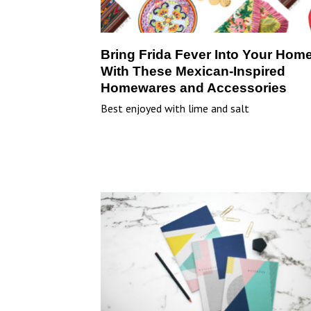
Bring Frida Fever Into Your Hom
With These Mexican-Inspired
Homewares and Accessories
Best enjoyed with lime and salt