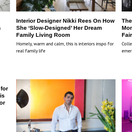
Interior Designer Nikki Rees On How
The
s
She ‘Slow-Designed’ Her Dream
Mon
Family Living Room
Fai
Homely, warm and calm, this is interiors inspo for
Colle
real family life
emer
for
is
or