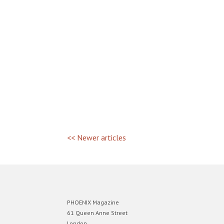
<< Newer articles
PHOENIX Magazine
61 Queen Anne Street
London