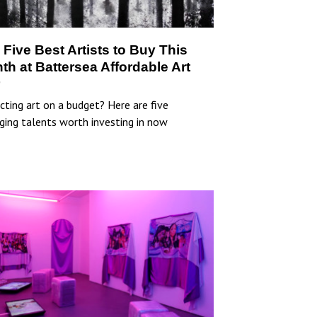
 Five Best Artists to Buy This
th at Battersea Affordable Art
r
cting art on a budget? Here are five
ging talents worth investing in now