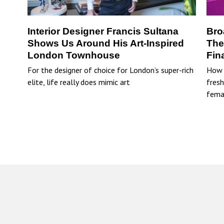
Interior Designer Francis Sultana
Bro
Shows Us Around His Art-Inspired
The
London Townhouse
Fin
For the designer of choice for London’s super-rich
How 
elite, life really does mimic art
fresh
fema