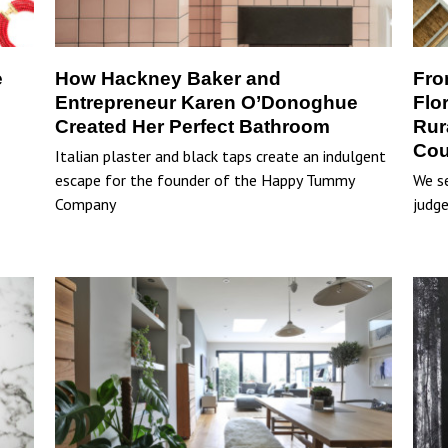
e
How Hackney Baker and
Fro
Entrepreneur Karen O’Donoghue
Flo
Created Her Perfect Bathroom
Rur
Cou
Italian plaster and black taps create an indulgent
escape for the founder of the Happy Tummy
We se
Company
judge