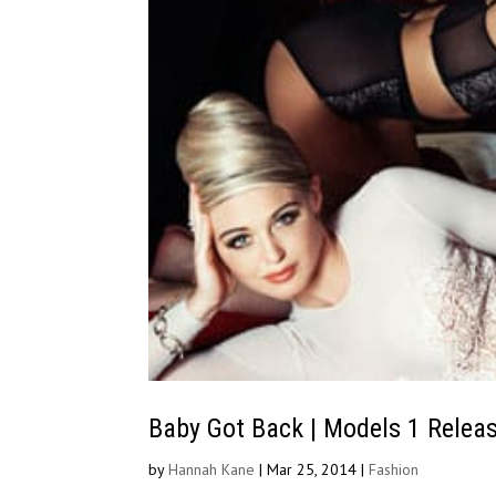
Baby Got Back | Models 1 Relea
by
Hannah Kane
|
Mar 25, 2014
|
Fashion