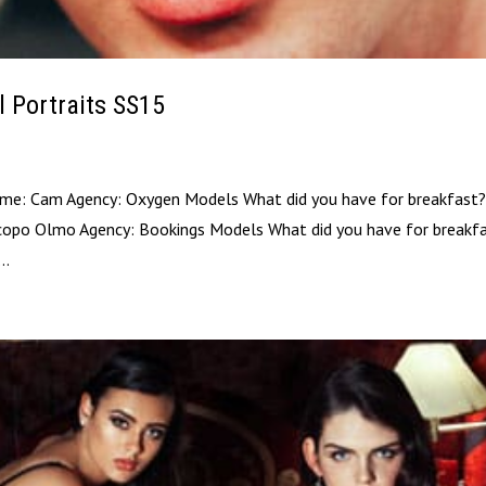
l Portraits SS15
ame: Cam Agency: Oxygen Models What did you have for breakfast?
copo Olmo Agency: Bookings Models What did you have for breakfa
..