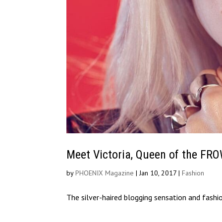
Meet Victoria, Queen of the FR
by
PHOENIX Magazine
|
Jan 10, 2017
|
Fashion
The silver-haired blogging sensation and fashi