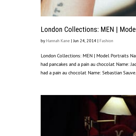
London Collections: MEN | Mode
by
Hannah Kane
|
Jun 24, 2014
|
Fashion
London Collections: MEN | Model Portraits N
had pancakes and a pain au chocolat Name: Ja
had a pain au chocolat Name: Sebastian Sauve.