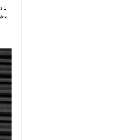
s 1
skra