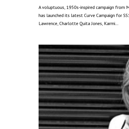
A voluptuous, 1950s-inspired campaign from 
has launched its latest Curve Campaign for SS
Lawrence, Charlotte Quita Jones, Karmi...