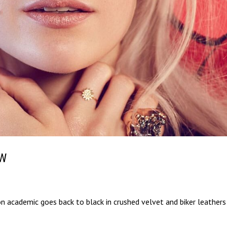
OW
on academic goes back to black in crushed velvet and biker leathers