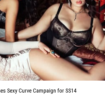
ses Sexy Curve Campaign for SS14