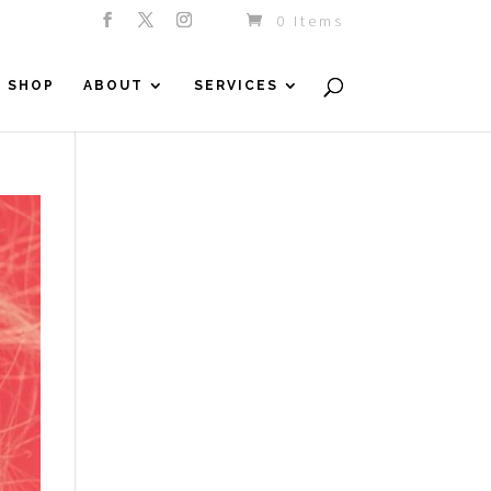
0 Items
SHOP
ABOUT
SERVICES