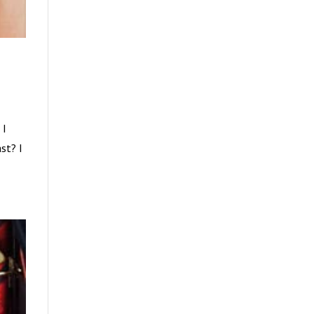
 I
st? I