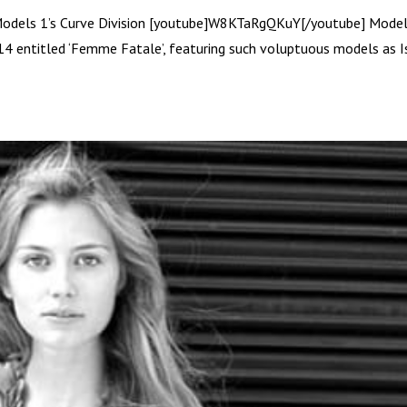
Models 1’s Curve Division [youtube]W8KTaRgQKuY[/youtube] Model
14 entitled ‘Femme Fatale’, featuring such voluptuous models as I