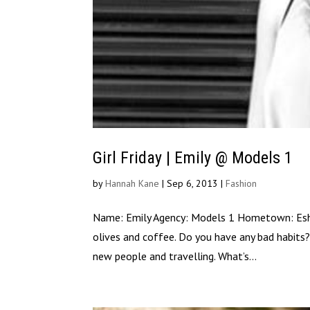
Girl Friday | Emily @ Models 1
by
Hannah Kane
|
Sep 6, 2013
|
Fashion
Name: Emily Agency: Models 1 Hometown: Esher, 
olives and coffee. Do you have any bad habits?
new people and travelling. What’s...