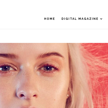
HOME
DIGITAL MAGAZINE