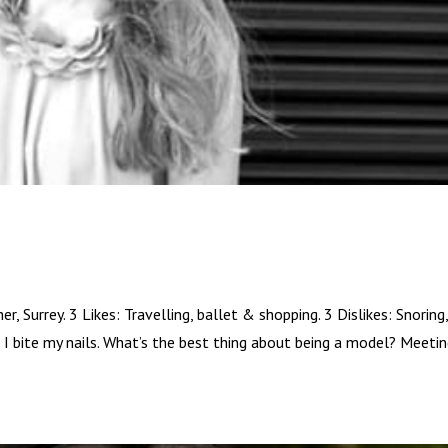
Surrey. 3 Likes: Travelling, ballet & shopping. 3 Dislikes: Snoring
 I bite my nails. What’s the best thing about being a model? Meeti