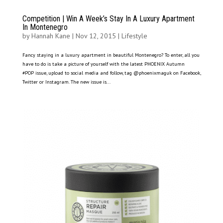
Competition | Win A Week’s Stay In A Luxury Apartment
In Montenegro
by
Hannah Kane
|
Nov 12, 2015
|
Lifestyle
Fancy staying in a luxury apartment in beautiful Montenegro? To enter, all you
have to do is take a picture of yourself with the latest PHOENIX Autumn
#POP issue, upload to social media and follow, tag @phoenixmaguk on Facebook,
Twitter or Instagram. The new issue is...