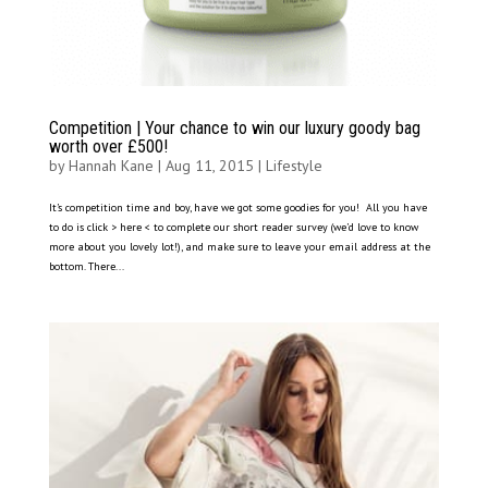
Competition | Your chance to win our luxury goody bag
worth over £500!
by
Hannah Kane
|
Aug 11, 2015
|
Lifestyle
It’s competition time and boy, have we got some goodies for you! All you have
to do is click > here < to complete our short reader survey (we’d love to know
more about you lovely lot!), and make sure to leave your email address at the
bottom. There...