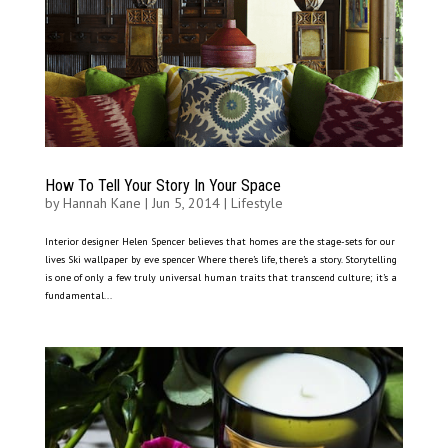
How To Tell Your Story In Your Space
by
Hannah Kane
|
Jun 5, 2014
|
Lifestyle
Interior designer Helen Spencer believes that homes are the stage-sets for our
lives Ski wallpaper by eve spencer Where there’s life, there’s a story. Storytelling
is one of only a few truly universal human traits that transcend culture; it’s a
fundamental...