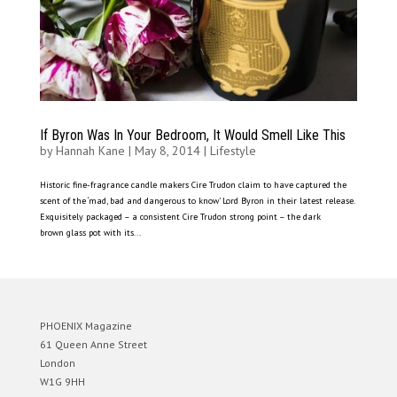
If Byron Was In Your Bedroom, It Would Smell Like This
by
Hannah Kane
|
May 8, 2014
|
Lifestyle
Historic fine-fragrance candle makers Cire Trudon claim to have captured the
scent of the ‘mad, bad and dangerous to know’ Lord Byron in their latest release.
Exquisitely packaged – a consistent Cire Trudon strong point – the dark
brown glass pot with its...
PHOENIX Magazine
61 Queen Anne Street
London
W1G 9HH