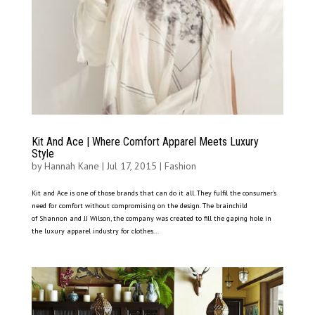
Kit And Ace | Where Comfort Apparel Meets Luxury
Style
by
Hannah Kane
|
Jul 17, 2015
|
Fashion
Kit and Ace is one of those brands that can do it all. They fulfil the consumer’s
need for comfort without compromising on the design. The brainchild
of Shannon and JJ Wilson, the company was created to fill the gaping hole in
the luxury apparel industry for clothes...