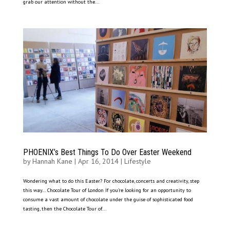
grab our attention without the...
PHOENIX’s Best Things To Do Over Easter Weekend
by
Hannah Kane
|
Apr 16, 2014
|
Lifestyle
Wondering what to do this Easter? For chocolate, concerts and creativity, step
this way… Chocolate Tour of London If you’re looking for an opportunity to
consume a vast amount of chocolate under the guise of sophisticated food
tasting, then the Chocolate Tour of...