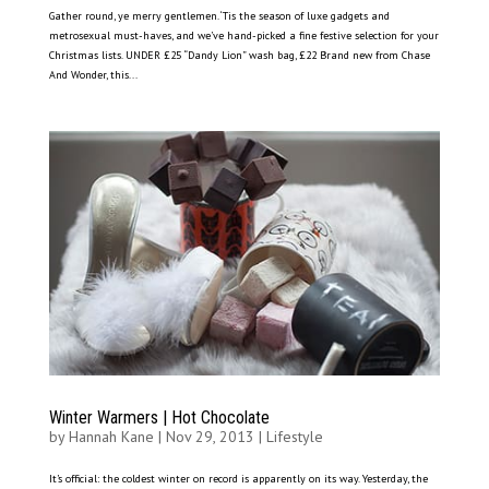
Gather round, ye merry gentlemen. ‘Tis the season of luxe gadgets and
metrosexual must-haves, and we’ve hand-picked a fine festive selection for your
Christmas lists. UNDER £25 “Dandy Lion” wash bag, £22 Brand new from Chase
And Wonder, this...
Winter Warmers | Hot Chocolate
by
Hannah Kane
|
Nov 29, 2013
|
Lifestyle
It’s official: the coldest winter on record is apparently on its way. Yesterday, the