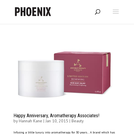
Happy Anniversary, Aromatherapy Associates!
by
Hannah Kane
|
Jan 10, 2015
|
Beauty
Infusing a little luxury into aromatherapy for 30 years… A brand which has