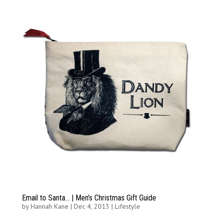
Email to Santa… | Men’s Christmas Gift Guide
by
Hannah Kane
|
Dec 4, 2013
|
Lifestyle