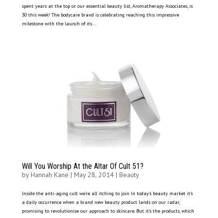
spent years at the top or our essential beauty list, Aromatherapy Associates, is
30 this week! The bodycare brand is celebrating reaching this impressive
milestone with the launch of its...
Will You Worship At the Altar Of Cult 51?
by
Hannah Kane
|
May 28, 2014
|
Beauty
Inside the anti-aging cult we’re all itching to join In today’s beauty market it’s
a daily occurrence when a brand new beauty product lands on our radar,
promising to revolutionise our approach to skincare. But it’s the products, which