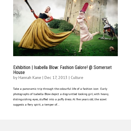
Exhibition | Isabella Blow: Fashion Galore! @ Somerset
House
by
Hannah Kane
|
Dec 17, 2013
|
Culture
Take a panoramic trip through the colourful life of a fashion icon Early
photographs of Isabella Blow depict a disgruntled looking girl, with heavy,
distinguishing eyes, stuffed into a puffy dress. At five years old, the scowl
suggests a fiery spirit, a temper of...