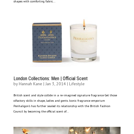
shapes with comforting fabric...
London Collections: Men | Official Scent
by
Hannah Kane
|
Jan 3, 2014
|
Lifestyle
British scent and style collide in a re-imagined signature fragrance Get those
olfactory skills in shape, ladies and gents. Iconic fragrance emporium
Penhaligon’s has further sealed its relationship with the British Fashion
Council by becoming the official scent of...