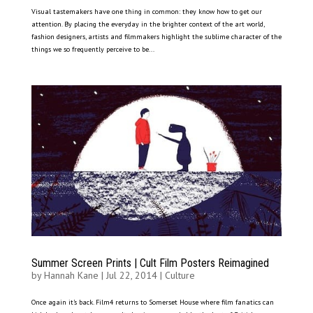
Visual tastemakers have one thing in common: they know how to get our
attention. By placing the everyday in the brighter context of the art world,
fashion designers, artists and filmmakers highlight the sublime character of the
things we so frequently perceive to be...
Summer Screen Prints | Cult Film Posters Reimagined
by
Hannah Kane
|
Jul 22, 2014
|
Culture
Once again it’s back. Film4 returns to Somerset House where film fanatics can