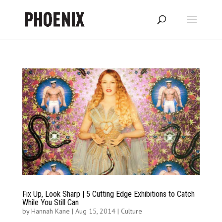
Fix Up, Look Sharp | 5 Cutting Edge Exhibitions to Catch
While You Still Can
by
Hannah Kane
|
Aug 15, 2014
|
Culture