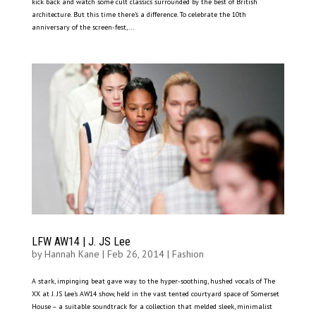
kick back and watch some cult classics surrounded by the best of British
architecture. But this time there’s a difference. To celebrate the 10th
anniversary of the screen-fest,...
LFW AW14 | J. JS Lee
by
Hannah Kane
|
Feb 26, 2014
|
Fashion
A stark, impinging beat gave way to the hyper-soothing, hushed vocals of The
XX at J. JS Lee’s AW14 show, held in the vast tented courtyard space of Somerset
House – a suitable soundtrack for a collection that melded sleek, minimalist