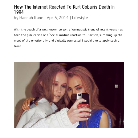
How The Internet Reacted To Kurt Cobain’s Death In
1994
by
Hannah Kane
|
Apr 5, 2014
|
Lifestyle
With the death of a well-known person, a journalistic trend of recent years has
been the publication of a “Social media’s reaction to…” article, summing up the
mood of the emotionally and digitally connected. I would like to apply such a
trend...