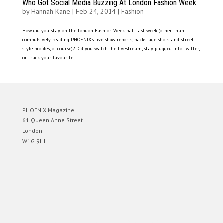
Who Got Social Media Buzzing At London Fashion Week
by
Hannah Kane
|
Feb 24, 2014
|
Fashion
How did you stay on the London Fashion Week ball last week (other than
compulsively reading PHOENIX’s live show reports, backstage shots and street
style profiles, of course)? Did you watch the livestream, stay plugged into Twitter,
or track your favourite...
PHOENIX Magazine
61 Queen Anne Street
London
W1G 9HH
Designed by
Elegant Themes
| Powered by
WordPress