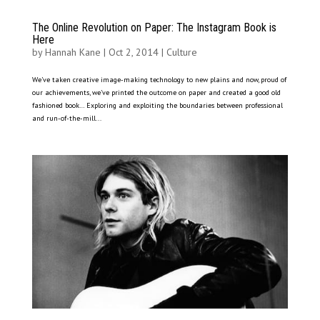
The Online Revolution on Paper: The Instagram Book is
Here
by
Hannah Kane
|
Oct 2, 2014
|
Culture
We’ve taken creative image-making technology to new plains and now, proud of
our achievements, we’ve printed the outcome on paper and created a good old
fashioned book… Exploring and exploiting the boundaries between professional
and run-of-the-mill...