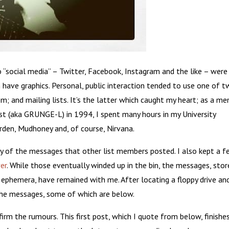
 “social media” – Twitter, Facebook, Instagram and the like – were
 have graphics. Personal, public interaction tended to use one of 
m; and mailing lists. It’s the latter which caught my heart; as a m
t (aka GRUNGE-L) in 1994, I spent many hours in my University
den, Mudhoney and, of course, Nirvana.
y of the messages that other list members posted. I also kept a 
er
. While those eventually winded up in the bin, the messages, sto
 ephemera, have remained with me. After locating a floppy drive an
the messages, some of which are below.
irm the rumours. This first post, which I quote from below, finishe