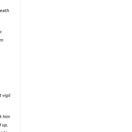
death
r.
en
 vigil
ok him
 up,