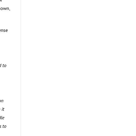
down,
ense
d to
on
 it
dle
s to