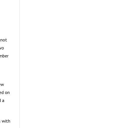
 not
two
ember
few
red on
d a
s with