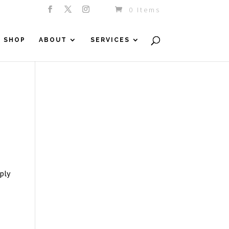
0 Items
SHOP
ABOUT
SERVICES
ply