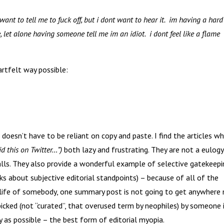
want to tell me to fuck off, but i dont want to hear it. im having a hard
 let alone having someone tell me im an idiot. i dont feel like a flame
artfelt way possible:
oesn’t have to be reliant on copy and paste. I find the articles wh
d this on Twitter…”)
both lazy and frustrating. They are not a eulogy
balls. They also provide a wonderful example of selective gatekeepi
s about subjective editorial standpoints) – because of all of the
e life of somebody, one summary post is not going to get anywhere 
s picked (not “curated”, that overused term by neophiles) by someone 
y as possible – the best form of editorial myopia.