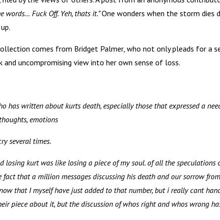
 words… Fuck Off. Yeh, thats it.”
One wonders when the storm dies 
 up.
collection comes from Bridget Palmer, who not only pleads for a s
ank and uncompromising view into her own sense of loss.
who has written about kurts death, especially those that expressed a nee
 thoughts, emotions
ry several times.
 losing kurt was like losing a piece of my soul. of all the speculations 
e fact that a million messages discussing his death and our sorrow from
now that I myself have just added to that number, but i really cant han
eir piece about it, but the discussion of whos right and whos wrong ha