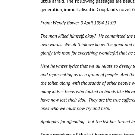
little afraid. The following passages are beaut
generation, immortalised in Coupland’s novel
G
From: Wendy Bower, 9 April 1994 11:09
The man killed himself, okay? He committed the
own words. We all think we know the great and m
glorify this man for everything wonderful that he
Here he writes lyrics that we all relate so deeply 
and representing us as a group of people. And the
the toilet, along with thousands of other people 
many kids – teens who looked to bands like Nirvan
have now lost their idol. They are the true suffer
ones who we must now try and help.
Apologies for offending…but the list has turned i
Some members of the list become more terse, 