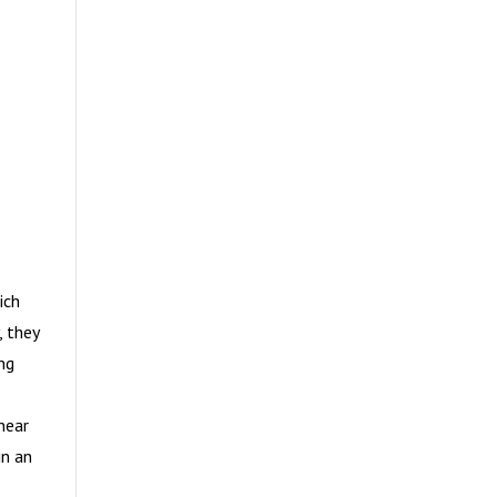
ich
, they
ng
near
in an