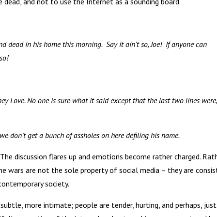
e dead, and not to use the Internet as a sounding board.
 dead in his home this morning. Say it ain’t so, Joe! If anyone can
so!
ey Love. No one is sure what it said except that the last two lines were,
pe we don’t get a bunch of assholes on here defiling his name.
 The discussion flares up and emotions become rather charged. Rat
me wars are not the sole property of social media – they are consi
 contemporary society.
ubtle, more intimate; people are tender, hurting, and perhaps, just