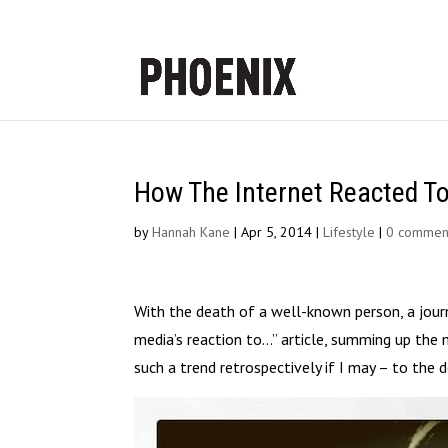
How The Internet Reacted To
by
Hannah Kane
|
Apr 5, 2014
|
Lifestyle
|
0 commen
With the death of a well-known person, a journ
media’s reaction to…” article, summing up the 
such a trend retrospectively if I may – to the 