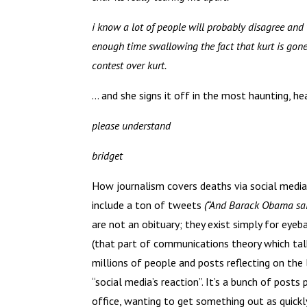
i know a lot of people will probably disagree and 
enough time swallowing the fact that kurt is gone,
contest over kurt.
… and she signs it off in the most haunting, he
please understand
bridget
How journalism covers deaths via social media d
include a ton of tweets
(“And Barack Obama sai
are not an obituary; they exist simply for eye
(that part of communications theory which talk
millions of people and posts reflecting on th
“social media’s reaction”. It’s a bunch of post
office, wanting to get something out as quickl