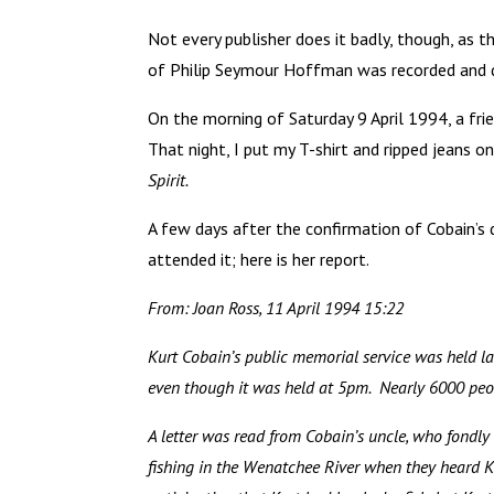
Not every publisher does it badly, though, as t
of Philip Seymour Hoffman was recorded and d
On the morning of Saturday 9 April 1994, a fri
That night, I put my T-shirt and ripped jeans 
Spirit.
A few days after the confirmation of Cobain’s 
attended it; here is her report.
From: Joan Ross, 11 April 1994 15:22
Kurt Cobain’s public memorial service was held la
even though it was held at 5pm. Nearly 6000 peop
A letter was read from Cobain’s uncle, who fondl
fishing in the Wenatchee River when they heard 