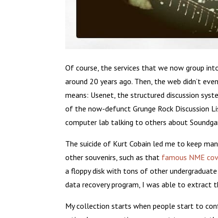
Of course, the services that we now group into
around 20 years ago. Then, the web didn’t even
means: Usenet, the structured discussion syste
of the now-defunct Grunge Rock Discussion Lis
computer lab talking to others about Soundgar
The suicide of Kurt Cobain led me to keep man
other souvenirs, such as that
famous NME cov
a floppy disk with tons of other undergraduate
data recovery program, I was able to extract 
My collection starts when people start to conf