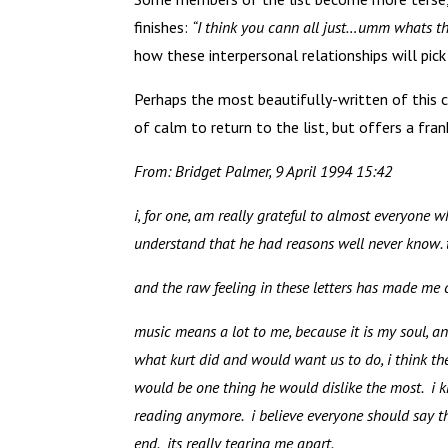
finishes:
“I think you cann all just…umm whats the
how these interpersonal relationships will pick
Perhaps the most beautifully-written of this 
of calm to return to the list, but offers a fr
From: Bridget Palmer, 9 April 1994 15:42
i, for one, am really grateful to almost everyone 
understand that he had reasons well never know.
and the raw feeling in these letters has made me c
music means a lot to me, because it is my soul, and
what kurt did and would want us to do, i think th
would be one thing he would dislike the most. i k
reading anymore. i believe everyone should say th
end. its really tearing me apart.