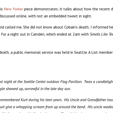
his
New Yorker
piece demonstrates; it talks about how the recent 
iscussed online, with not an embedded tweet in sight.
end called me. She did not know about Cobain’s death; I informed he
on for a night out in Camden, which ended at 2am with
Smells Like Te
death, a public memorial service was held in Seattle. A List member
st night at the Seattle Center outdoor Flag Pavilion. Twas a candlelight
le showed up, sorrowful in the late day sun.
y remembered Kurt during his teen years. His Uncle and Grandfather to
Kurt give a whopping scream from up around the bend. His uncle waded