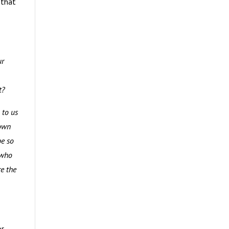
 that
ur
ut?
 to us
down
be so
 who
re the
or