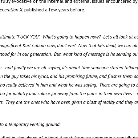
ifully evocative of the internal and external issues encountered by
eneration X
, published a few years before.
 ultimate “FUCK YOU”. What’s going to happen
now? Let’s all look at o
agnificent Kurt Cobain now, don’t we? Now that he’s dead, we can all
 stood for in our generation. But, what kind of message is he sending o
to…and finally we are all saying, it’s about time someone started talking
n the guy takes his lyrics, and his promising future, and flushes them 
who really believed in him and what he was saying. There are going to 
a for idolatry and solace far away from the pains in their own lives –
ers. They are the ones who have been given a blast of reality and they a
nto a temporary venting ground.
riled by the views of others. A post from an anonymous contribut