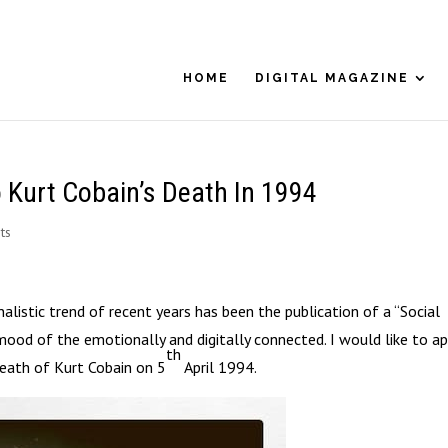
HOME
DIGITAL MAGAZINE
 Kurt Cobain’s Death In 1994
ts
alistic trend of recent years has been the publication of a “Social
mood of the emotionally and digitally connected. I would like to ap
th
death of Kurt Cobain on 5
April 1994.