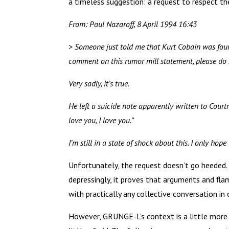
a timeless suggestion: a request to respect th
From: Paul Nazaroff, 8 April 1994 16:43
> Someone just told me that Kurt Cobain was found
comment on this rumor mill statement, please do 
Very sadly, it’s true.
He left a suicide note apparently written to Courtn
love you, I love you.”
I’m still in a state of shock about this. I only ho
Unfortunately, the request doesn’t go heeded.
depressingly, it proves that arguments and fla
with practically any collective conversation in
However, GRUNGE-L’s context is a little more s