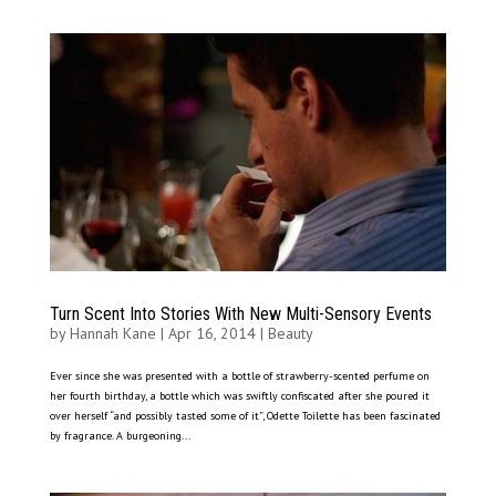
Turn Scent Into Stories With New Multi-Sensory Events
by
Hannah Kane
|
Apr 16, 2014
|
Beauty
Ever since she was presented with a bottle of strawberry-scented perfume on
her fourth birthday, a bottle which was swiftly confiscated after she poured it
over herself “and possibly tasted some of it”, Odette Toilette has been fascinated
by fragrance. A burgeoning...