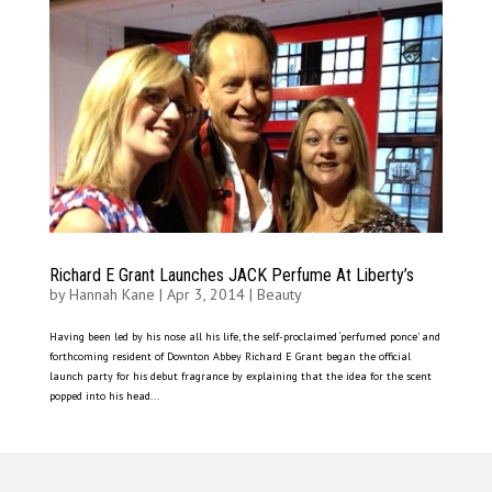
Richard E Grant Launches JACK Perfume At Liberty’s
by
Hannah Kane
|
Apr 3, 2014
|
Beauty
Having been led by his nose all his life, the self-proclaimed ‘perfumed ponce’ and
forthcoming resident of Downton Abbey Richard E Grant began the official
launch party for his debut fragrance by explaining that the idea for the scent
popped into his head...