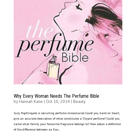
Why Every Woman Needs The Perfume Bible
by
Hannah Kane
|
Oct 10, 2014
|
Beauty
Suzy Nightingale is recruiting perfume missionaries Could you, hand on heart,
give an accurate description of what constitutes a ‘Chypre’ perfume? Could you
name what family your favourite fragrance belongs to? How about a definition
of the difference between an Eau...