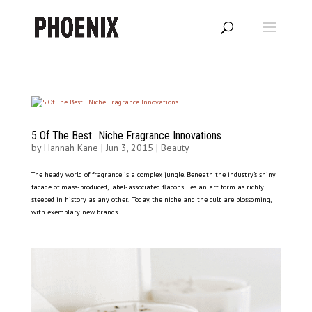
5 Of The Best…Niche Fragrance Innovations
by
Hannah Kane
|
Jun 3, 2015
|
Beauty
The heady world of fragrance is a complex jungle. Beneath the industry’s shiny
facade of mass-produced, label-associated flacons lies an art form as richly
steeped in history as any other. Today, the niche and the cult are blossoming,
with exemplary new brands...