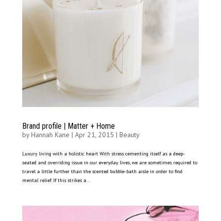
Brand profile | Matter + Home
by
Hannah Kane
|
Apr 21, 2015
|
Beauty
Luxury living with a holistic heart With stress cementing itself as a deep-
seated and overriding issue in our everyday lives, we are sometimes required to
travel a little further than the scented bubble-bath aisle in order to find
mental relief. If this strikes a...