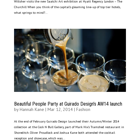
Wiltsher visits the new Saatchi Art exhibition at Hyatt Regency London – The
Churchill When you think of the capital’s gleaming line-up of top tier hotels,
what springs to mind?...
Beautiful People Party at Guirado Design’s AW14 launch
by
Hannah Kane
|
Mar 12, 2014
|
Fashion
At the end of February Guirado Design launched their Autumn/Winter 2014
collection at the Cock N Bull Gallery, part of Mark Hix’s Tramshed restaurant in
Shoreditch. Oliver Proudlock and Joshua Kane both attended the cocktail
reception and showcase, which was...