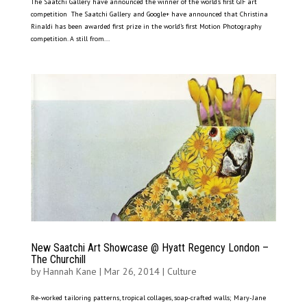
The Saatchi Gallery have announced the winner of the world’s first GIF art
competition The Saatchi Gallery and Google+ have announced that Christina
Rinaldi has been awarded first prize in the world’s first Motion Photography
competition. A still from...
New Saatchi Art Showcase @ Hyatt Regency London –
The Churchill
by
Hannah Kane
|
Mar 26, 2014
|
Culture
Re-worked tailoring patterns, tropical collages, soap-crafted walls; Mary-Jane