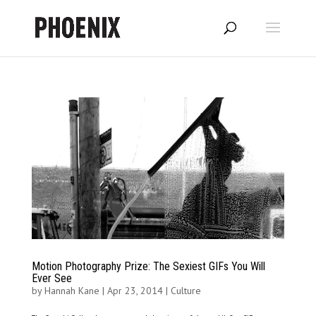
Motion Photography Prize: The Sexiest GIFs You Will
Ever See
by
Hannah Kane
|
Apr 23, 2014
|
Culture