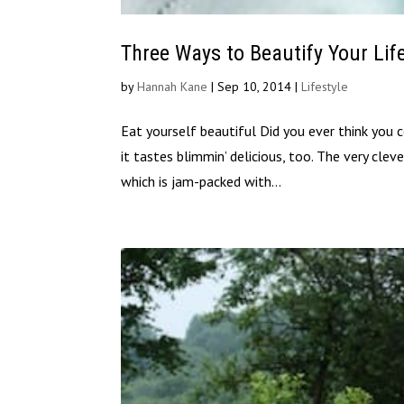
Three Ways to Beautify Your Lif
by
Hannah Kane
|
Sep 10, 2014
|
Lifestyle
Eat yourself beautiful Did you ever think you 
it tastes blimmin’ delicious, too. The very cle
which is jam-packed with...