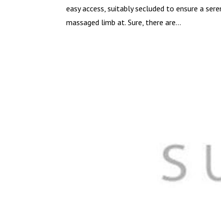
easy access, suitably secluded to ensure a ser
massaged limb at. Sure, there are...