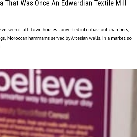
a That Was Once An Edwardian Textile Mill
’ve seen it all: town houses converted into rhassoul chambers,
ngs, Moroccan hammams served by Artesian wells. In a market so
t...