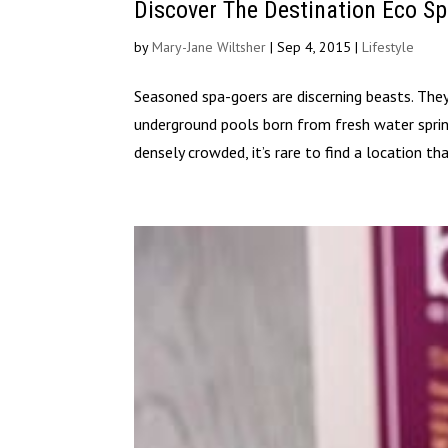
Discover The Destination Eco Sp
by
Mary-Jane Wiltsher
|
Sep 4, 2015
|
Lifestyle
Seasoned spa-goers are discerning beasts. They
underground pools born from fresh water spri
densely crowded, it’s rare to find a location tha