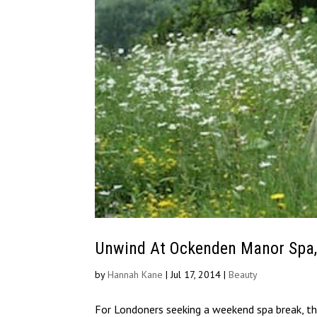
Unwind At Ockenden Manor Spa,
by
Hannah Kane
|
Jul 17, 2014
|
Beauty
For Londoners seeking a weekend spa break, the