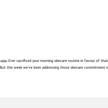
qu Ever sacrificed your morning skincare routine in favour of tha
. But this week we’ve been addressing those skincare commitment i