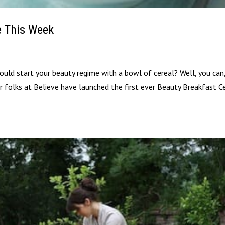
e This Week
could start your beauty regime with a bowl of cereal? Well, you can
ver folks at Believe have launched the first ever Beauty Breakfast Ce