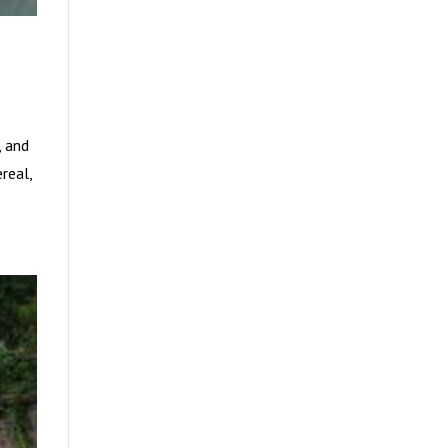
, and
real,