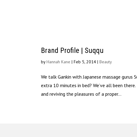
Brand Profile | Suqqu
by
Hannah Kane
|
Feb 5, 2014
|
Beauty
We talk Gankin with Japanese massage gurus Suq
extra 10 minutes in bed? We’ve all been there
and reviving the pleasures of a proper...