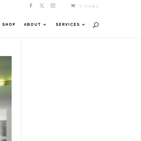
0 Items
SHOP
ABOUT
SERVICES