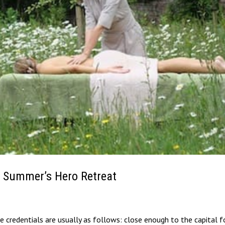
 Summer’s Hero Retreat
 credentials are usually as follows: close enough to the capital f