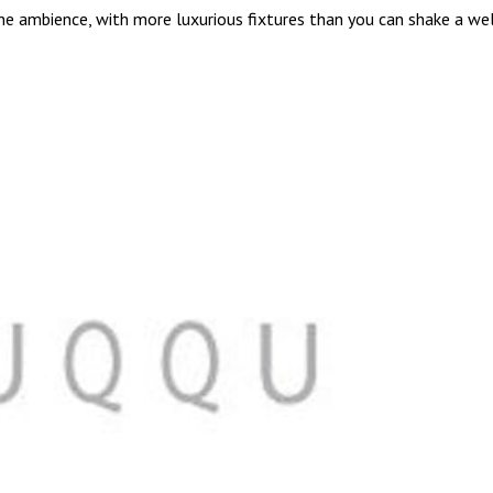
ene ambience, with more luxurious fixtures than you can shake a wel