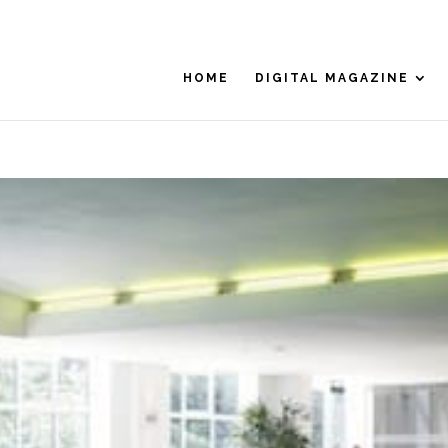
HOME
DIGITAL MAGAZINE