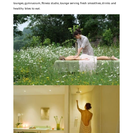
lounges, gymnasium, fitness studio, lounge serving fresh smoothies, drinks and
healthy bites to eat.