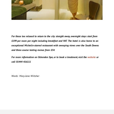
For those too relaxed to return to the city straight away, overnight stays start from
£199 per room per night including breakfast and VAT. The hotel is also home to an
exceptional Michelin-starred restaurant with sweeping views over the South Downs
and three-course tasting menus from £54.
For more information on Ockenden Spa, or to book a treatment, visit the
website
or
call 01444 416111
Words: Mary-Jane Wiltsher