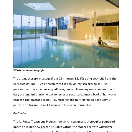
Which treatment to go for:
The aromatherapy massage (from 25 minutes, £51.50) using body oils from the
REN
product line – I can’t recommend it enough. My spa therapist Elise
personalised the experience by allowing me to choose my own combination of
body oils and inhalation oils (the latter are scattered into a bowl of hot water
beneath the massage table). I plumped for the REN Moroccan Rose Body Oil
paired with Geranium and Lavender oils – expect pure bliss.
Don’t miss:
The Al Fresco Treatment Programme, which sees guests thoroughly pampered
under an idyllic new pagoda situated within the Manor’s private wildflower-