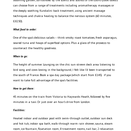
blooming garden, surrounded by the scents and sounds of the countryside.
Guests
can choose from a range of treatments including aromatherapy massages or
the deeply soothing Kundalini back treatment, using ancient massage
techniques and chakra healing to balance the nervous system (60 minutes,
£82.50).
What food to order:
One of the spa’s delicious salads – think smoky roast tomatoes, fresh asparagus,
seared tuna and heaps of superfood options. Plus a glass of the prosecco to
counteract the healthy goodness.
When to go:
The height of summer. Lounging on the chic sun-strewn deck area listening to
bird song and cows lowing in the background, I felt like I’d been transported to
the south of France. Book a spa day package (which start from £145) if you
want to take full advantage of the spa’s facilities.
How to get there:
45 minutes on the train from Victoria to Haywards Heath, followed by five
minutes in a taxi. Or just over an hour’s drive from London.
Facilities:
Heated indoor and outdoor pool with swim-through outlet, outdoor sun deck
and hot tub, indoor spa bath, walk-through warm rain shower, sauna, steam
room, ice fountain, floatation room, 8 treatment rooms, nail bar, 2 relaxation