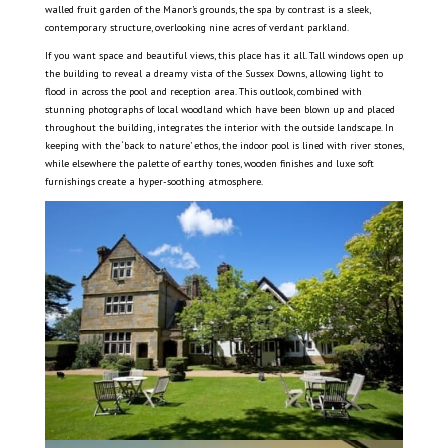
walled fruit garden of the Manor’s grounds, the spa by contrast is a sleek,
contemporary structure, overlooking nine acres of verdant parkland.
If you want space and beautiful views, this place has it all. Tall windows open up
the building to reveal a dreamy vista of the Sussex Downs, allowing light to
flood in across the pool and reception area. This outlook, combined with
stunning photographs of local woodland which have been blown up and placed
throughout the building, integrates the interior with the outside landscape. In
keeping with the ‘back to nature’ ethos, the indoor pool is lined with river stones,
while elsewhere the palette of earthy tones, wooden finishes and luxe soft
furnishings create a hyper-soothing atmosphere.