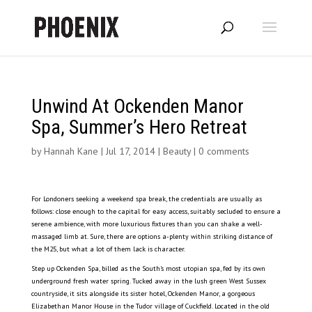
Unwind At Ockenden Manor
Spa, Summer’s Hero Retreat
by
Hannah Kane
|
Jul 17, 2014
|
Beauty
|
0 comments
For Londoners seeking a weekend spa break, the credentials are usually as
follows: close enough to the capital for easy access, suitably secluded to ensure a
serene ambience, with more luxurious fixtures than you can shake a well-
massaged limb at. Sure, there are options a-plenty within striking distance of
the M25, but what a lot of them lack is character.
Step up Ockenden Spa, billed as the South’s most utopian spa, fed by its own
underground fresh water spring. Tucked away in the lush green West Sussex
countryside, it sits alongside its sister hotel, Ockenden Manor, a gorgeous
Elizabethan Manor House in the Tudor village of Cuckfield. Located in the old