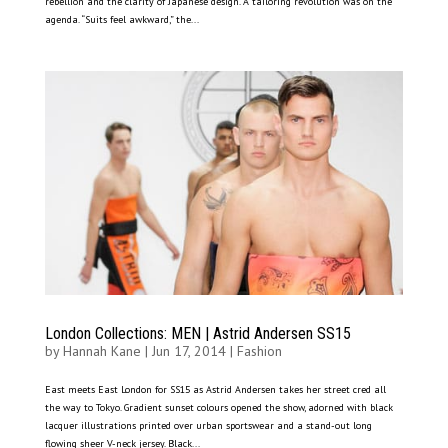
rebellion and the clarity of Japanese design. A tailoring revolution was on the
agenda. “Suits feel awkward,” the...
London Collections: MEN | Astrid Andersen SS15
by
Hannah Kane
|
Jun 17, 2014
|
Fashion
East meets East London for SS15 as Astrid Andersen takes her street cred all
the way to Tokyo. Gradient sunset colours opened the show, adorned with black
lacquer illustrations printed over urban sportswear and a stand-out long
flowing sheer V-neck jersey. Black...