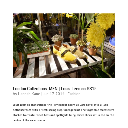
London Collections: MEN | Louis Leeman SS15
by
Hannah Kane
|
Jun 17, 2014
|
Fashion
Louis Leeman transformed the Pompadour Room at Café Royal into a lush
hothouse filled with a fresh spring crop. Vintage fruit and vegetable crates were
stacked to create raised beds and spotlights hung above shoes sat in soil. In the
centre of the room was a...