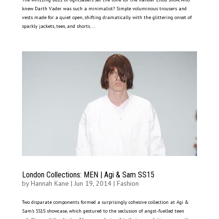
knew Darth Vader was such a minimalist? Simple voluminous trousers and
vests made for a quiet open, shifting dramatically with the glittering onset of
sparkly jackets, tees, and shorts....
London Collections: MEN | Agi & Sam SS15
by
Hannah Kane
|
Jun 19, 2014
|
Fashion
Two disparate components formed a surprisingly cohesive collection at Agi &
Sam’s SS15 showcase, which gestured to the seclusion of angst-fuelled teen