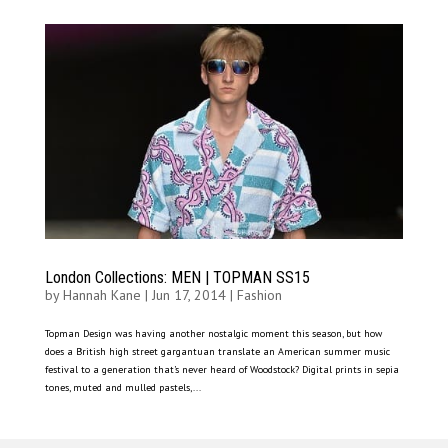
London Collections: MEN | TOPMAN SS15
by
Hannah Kane
|
Jun 17, 2014
|
Fashion
Topman Design was having another nostalgic moment this season, but how
does a British high street gargantuan translate an American summer music
festival to a generation that’s never heard of Woodstock? Digital prints in sepia
tones, muted and mulled pastels,...