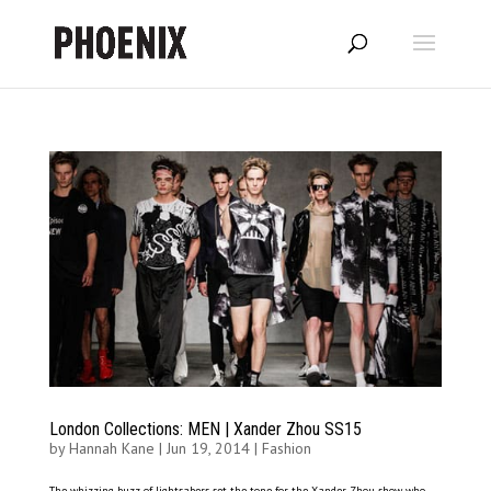
London Collections: MEN | Xander Zhou SS15
by
Hannah Kane
|
Jun 19, 2014
|
Fashion
The whizzing buzz of lightsabers set the tone for the Xander Zhou show, who