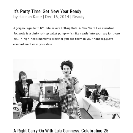
It’s Party Time: Get New Year Ready
by
Hannah Kane
|
Dec 16, 2014
|
Beauty
A gorgeous guide to NYE life-savers Roll-up flats A New Year’s Eve essential,
Rollasole is a dinky roll-up ballet pump which fits neatly into your bag for those
hell-in-high-heels moments. Whether you pop them in your handbag, glove
compartment or in your desk...
A Right Carry-On With Lulu Guinness: Celebrating 25