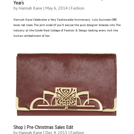
Years
by
Hannah Kane
|
May 6, 2014
|
Fashion
Hannah Kane Celebrates a Very Fashionable Anniversary Lulu Guinness OBE
loves red roses. The pint-sized (if you’ll excuse the pun) designer breezes into The
Industry at the Condé Nast College of Fashion & Design looking every inch the
human embodiment of her...
Shop | Pre-Christmas Sales Edit
by
Hannah Kane
|
Dec 4, 2013
|
Fashion