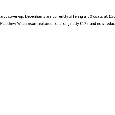
arty cover-up, Debenhams are currently offering a ‘50 coats at £50
y Matthew Williamson textured coat, originally £125 and now redu