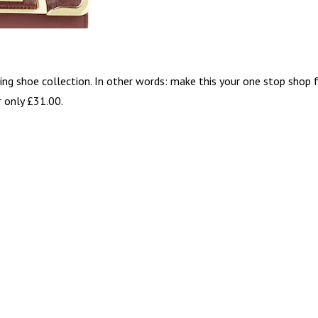
ing shoe collection. In other words: make this your one stop shop 
r only £31.00.