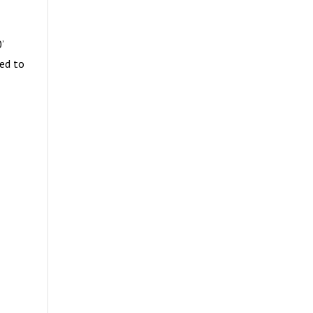
’
ced to