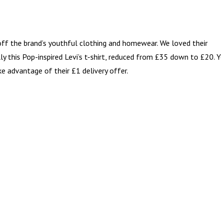
ff the brand’s youthful clothing and homewear. We loved their
lly this Pop-inspired Levi’s t-shirt, reduced from £35 down to £20. 
ke advantage of their £1 delivery offer.