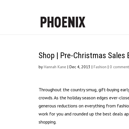
Shop | Pre-Christmas Sales 
by
Hannah Kane
|
Dec 4, 2013
|
Fashion
|
0 comment
Throughout the country smug, gift-buying early 
crowds. As the holiday season edges ever-close
generous reductions on everything from fashion
work for you and rounded up the best deals ap
shopping.