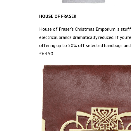
HOUSE OF FRASER
House of Fraser’s Christmas Emporium is stuffe
electrical brands dramatically reduced. If you’r
offering up to 50% off selected handbags and p
£64.50.