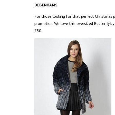
DEBENHAMS
For those looking for that perfect Christmas p
promotion. We love this oversized Butterfly b
£50.