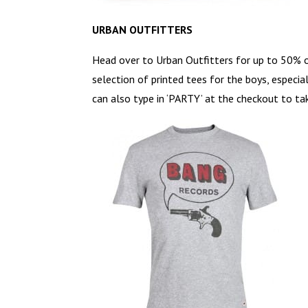
URBAN OUTFITTERS
Head over to Urban Outfitters for up to 50% o
selection of printed tees for the boys, especia
can also type in ‘PARTY’ at the checkout to ta