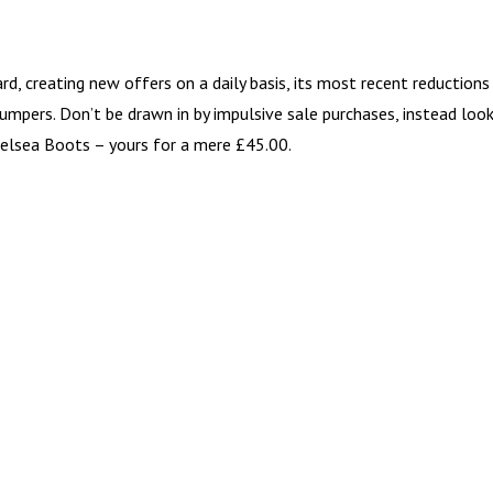
d, creating new offers on a daily basis, its most recent reductions
jumpers. Don’t be drawn in by impulsive sale purchases, instead loo
helsea Boots – yours for a mere £45.00.