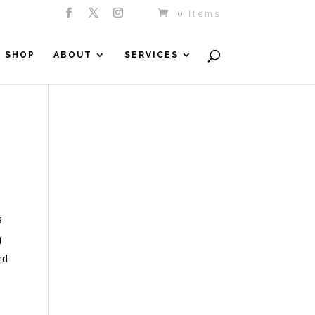
0 Items
SHOP
ABOUT
SERVICES
s
g
rd