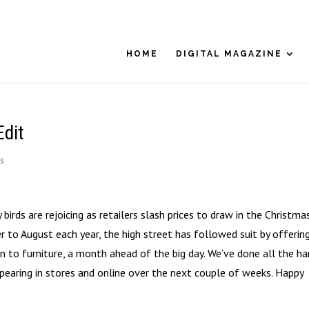
HOME
DIGITAL MAGAZINE
Edit
s
birds are rejoicing as retailers slash prices to draw in the Christma
r to August each year, the high street has followed suit by offerin
 to furniture, a month ahead of the big day. We’ve done all the ha
pearing in stores and online over the next couple of weeks. Happy