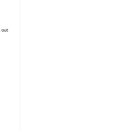
k out