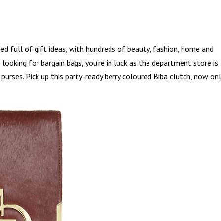
d full of gift ideas, with hundreds of beauty, fashion, home and
e looking for bargain bags, you’re in luck as the department store is
urses. Pick up this party-ready berry coloured Biba clutch, now onl