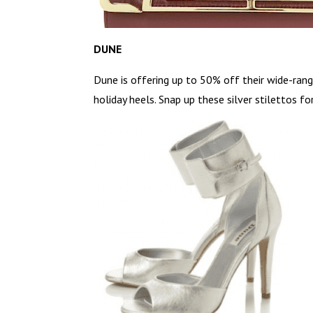
DUNE
Dune is offering up to 50% off their wide-rang
holiday heels. Snap up these silver stilettos fo