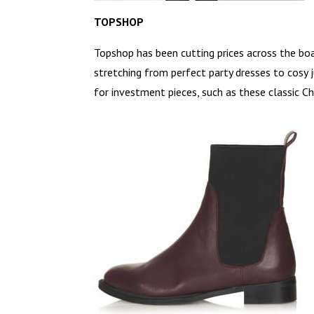
TOPSHOP
Topshop has been cutting prices across the boar
stretching from perfect party dresses to cosy 
for investment pieces, such as these classic C