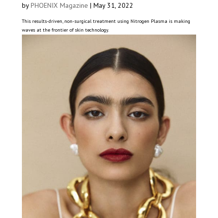
by
PHOENIX Magazine
|
May 31, 2022
This results-driven, non-surgical treatment using Nitrogen Plasma is making
waves at the frontier of skin technology.