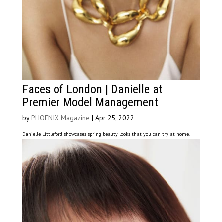
Faces of London | Danielle at
Premier Model Management
by
PHOENIX Magazine
|
Apr 25, 2022
Danielle Littleford showcases spring beauty looks that you can try at home.