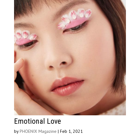
Emotional Love
by
PHOENIX Magazine
|
Feb 1, 2021