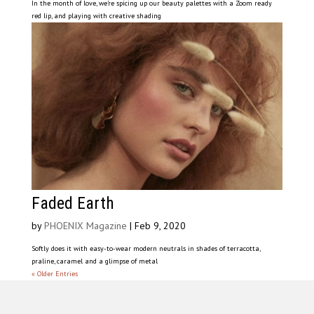
In the month of love, we’re spicing up our beauty palettes with a Zoom ready
red lip, and playing with creative shading
Faded Earth
by
PHOENIX Magazine
|
Feb 9, 2020
Softly does it with easy-to-wear modern neutrals in shades of terracotta,
praline, caramel and a glimpse of metal
« Older Entries