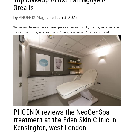
Grealis
by
PHOENIX Magazine
|
Jun 3, 2022
We review the new London based personal makeup and grooming experience for
a special occasion, as a treat with friends, or when you’re stuck in a style rut.
PHOENIX reviews the NeoGenSpa
treatment at the Eden Skin Clinic in
Kensington, west London