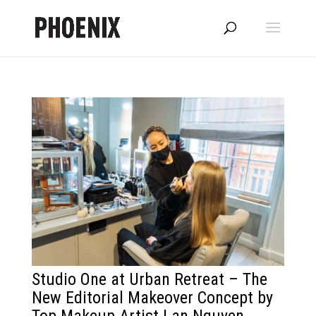
Studio One at Urban Retreat – The
New Editorial Makeover Concept by
Top Makeup Artist Lan Nguyen-