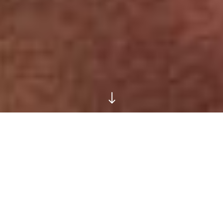
"
Faded Earth
SOFTLY DOES IT WITH
EASY-TO-WEAR MODERN
NEUTRALS IN SHADES OF