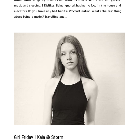
music and sleeping. 3 Dislikes: Being ignored, having no food in the house and
elevators. Do you have any bad habits? Procrastination. What’s the best thing
about being a model? Travelling and...
Girl Friday | Kaia @ Storm