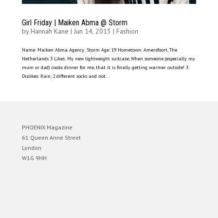
Girl Friday | Maiken Abma @ Storm
by
Hannah Kane
|
Jun 14, 2013
|
Fashion
Name: Maiken Abma Agency: Storm Age: 19 Hometown: Amersfoort, The
Netherlands 3 Likes: My new lightweight suitcase, When someone (especially my
mum or dad) cooks dinner for me, that it is finally getting warmer outside! 3
Dislikes: Rain, 2 different socks and not...
PHOENIX Magazine
61 Queen Anne Street
London
W1G 9HH