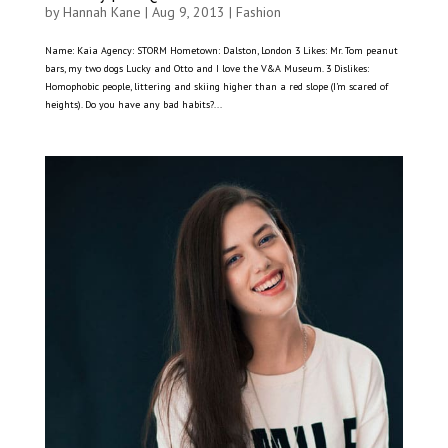
by
Hannah Kane
|
Aug 9, 2013
|
Fashion
Name: Kaia Agency: STORM Hometown: Dalston, London 3 Likes: Mr. Tom peanut
bars, my two dogs Lucky and Otto and I love the V&A Museum. 3 Dislikes:
Homophobic people, littering and skiing higher than a red slope (I’m scared of
heights). Do you have any bad habits?...