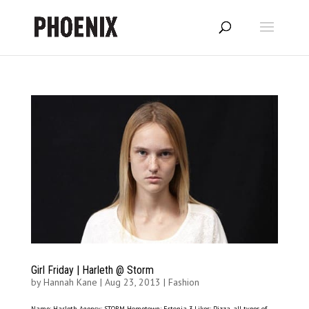
Girl Friday | Harleth @ Storm
by
Hannah Kane
|
Aug 23, 2013
|
Fashion
Name: Harleth Agency: STORM Hometown: Estonia 3 Likes: Pizza, all types of