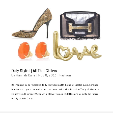
Daily Stylist | All That Glitters
by
Hannah Kane
|
Nov 8, 2013
|
Fashion
Be inspired by our bespoke daily Polyvore outfit Richard Nicoll’s supple orange
leather skirt gets the rock star treatment with this ink-blue Zadig & Voltaire
slouchy skull jumper. Wear with allover sequin stilettos and a metallic Pierre
Hardy clutch. Daily...