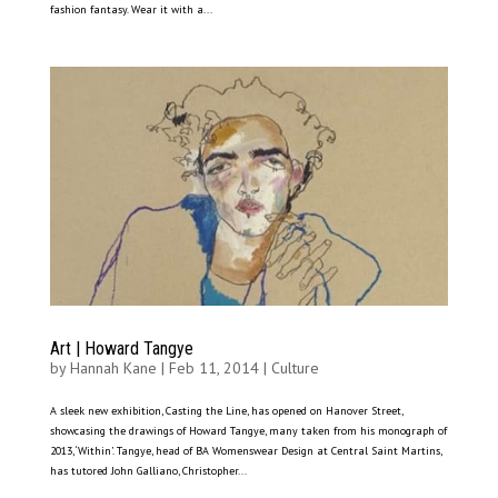
fashion fantasy. Wear it with a...
Art | Howard Tangye
by
Hannah Kane
|
Feb 11, 2014
|
Culture
A sleek new exhibition, Casting the Line, has opened on Hanover Street,
showcasing the drawings of Howard Tangye, many taken from his monograph of
2013, ‘Within’. Tangye, head of BA Womenswear Design at Central Saint Martins,
has tutored John Galliano, Christopher...