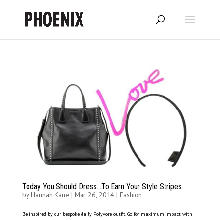
Today You Should Dress…To Earn Your Style Stripes
by
Hannah Kane
|
Mar 26, 2014
|
Fashion
Be inspired by our bespoke daily Polyvore outfit. Go for maximum impact with