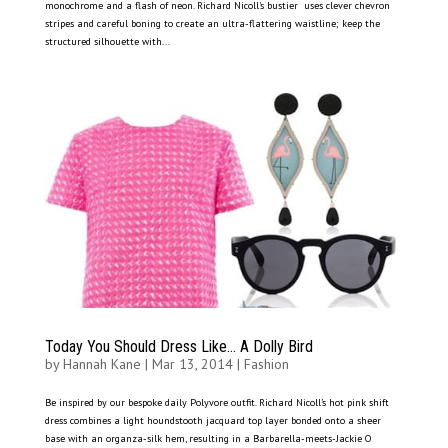
monochrome and a flash of neon. Richard Nicoll’s bustier uses clever chevron
stripes and careful boning to create an ultra-flattering waistline; keep the
structured silhouette with...
Today You Should Dress Like… A Dolly Bird
by
Hannah Kane
|
Mar 13, 2014
|
Fashion
Be inspired by our bespoke daily Polyvore outfit. Richard Nicoll’s hot pink shift
dress combines a light houndstooth jacquard top layer bonded onto a sheer
base with an organza-silk hem, resulting in a Barbarella-meets-Jackie O