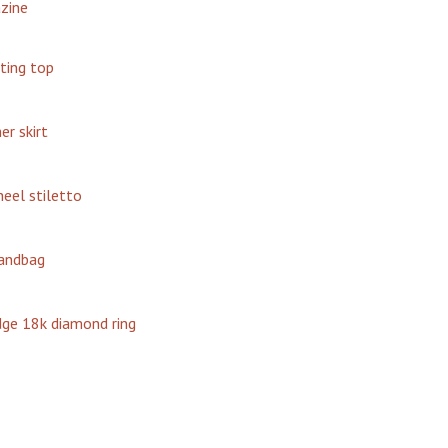
zine
tting top
er skirt
eel stiletto
handbag
dge 18k diamond ring