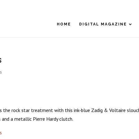
HOME
DIGITAL MAGAZINE
s
s
ts the rock star treatment with this ink-blue Zadig & Voltaire slouc
s and a metallic Pierre Hardy clutch.