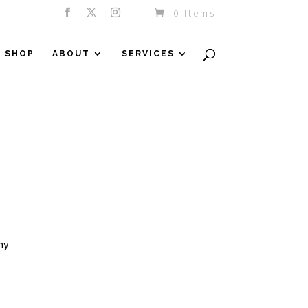
0 Items
SHOP
ABOUT
SERVICES
hy