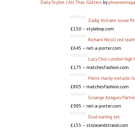
Daily Stylist | All That Glitters
by
phoenixmaga
Zadig Voltaire loose fi
£150 – stylebop.com
Richard Nicoll red leath
£645 – net-a-porter.com
Lucy Choi London high h
£175 – matchesfashion.com
Pierre Hardy metallic 
£805 – matchesfashion.com
Solange Azagury Partri
£995 – net-a-porter.com
Stud earring set
£155 – stoneandstrand.com