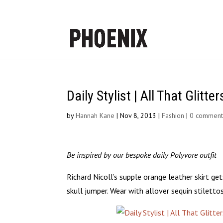
Daily Stylist | All That Glitter
by
Hannah Kane
|
Nov 8, 2013
|
Fashion
|
0 comment
Be inspired by our bespoke daily Polyvore outfit
Richard Nicoll’s supple orange leather skirt ge
skull jumper. Wear with allover sequin stiletto