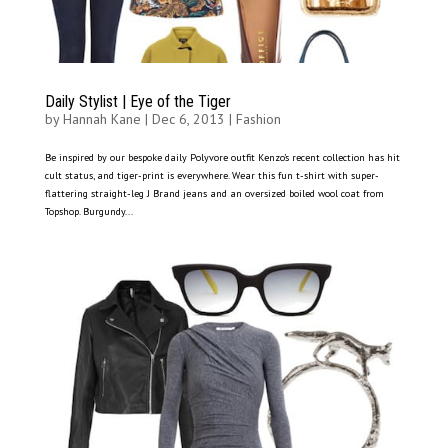
Daily Stylist | Eye of the Tiger
by
Hannah Kane
|
Dec 6, 2013
|
Fashion
Be inspired by our bespoke daily Polyvore outfit Kenzo’s recent collection has hit
cult status, and tiger-print is everywhere. Wear this fun t-shirt with super-
flattering straight-leg J Brand jeans and an oversized boiled wool coat from
Topshop. Burgundy...