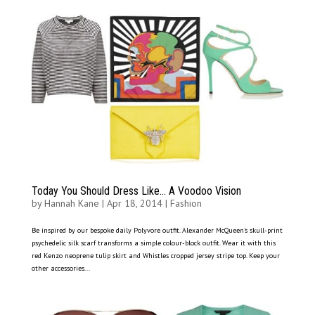
Today You Should Dress Like… A Voodoo Vision
by
Hannah Kane
|
Apr 18, 2014
|
Fashion
Be inspired by our bespoke daily Polyvore outfit. Alexander McQueen’s skull-print
psychedelic silk scarf transforms a simple colour-block outfit. Wear it with this
red Kenzo neoprene tulip skirt and Whistles cropped jersey stripe top. Keep your
other accessories...