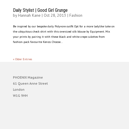
Daily Stylist | Good Girl Grunge
by
Hannah Kane
|
Oct 28, 2013
|
Fashion
Be inspired by our bespoke daily Polyvore outfit Opt for a more ladylike take on
the ubiquitous check shirt with this oversized silk blouse by Equipment. Mix
your prints by pairing it with these black and white crepe culottes from
fashion-pack favourite Kenzo. Choose...
« Older Entries
PHOENIX Magazine
61 Queen Anne Street
London
W1G 9HH