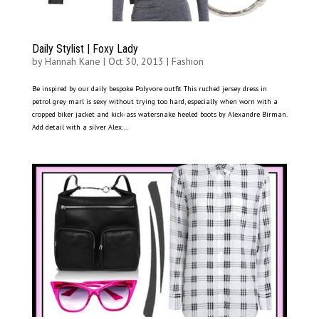
Daily Stylist | Foxy Lady
by
Hannah Kane
|
Oct 30, 2013
|
Fashion
Be inspired by our daily bespoke Polyvore outfit This ruched jersey dress in
petrol grey marl is sexy without trying too hard, especially when worn with a
cropped biker jacket and kick-ass watersnake heeled boots by Alexandre Birman.
Add detail with a silver Alex...