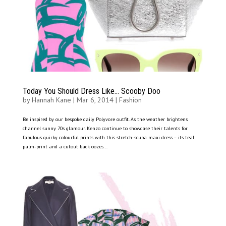
Today You Should Dress Like… Scooby Doo
by
Hannah Kane
|
Mar 6, 2014
|
Fashion
Be inspired by our bespoke daily Polyvore outfit. As the weather brightens
channel sunny 70s glamour. Kenzo continue to showcase their talents for
fabulous quirky colourful prints with this stretch-scuba maxi dress – its teal
palm-print and a cutout back oozes...