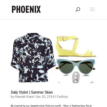
Daily Stylist | Summer Skies
by
Hannah Kane
|
Jun 10, 2014
|
Fashion
Be inspired by our bespoke daily Polyvore outfit… Wear a Topshop boxy floral