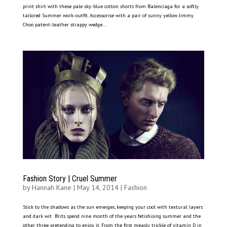
print shirt with these pale sky-blue cotton shorts from Balenciaga for a softly
tailored Summer work-outfit. Accessorise with a pair of sunny yellow Jimmy
Choo patent-leather strappy wedge...
Fashion Story | Cruel Summer
by
Hannah Kane
|
May 14, 2014
|
Fashion
Stick to the shadows as the sun emerges, keeping your cool with textural layers
and dark wit Brits spend nine month of the years fetishising summer and the
other three pretending to enjoy it. From the first measly trickle of vitamin D in