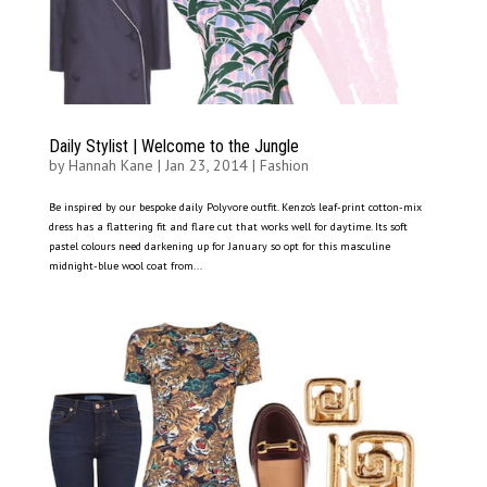
Daily Stylist | Welcome to the Jungle
by
Hannah Kane
|
Jan 23, 2014
|
Fashion
Be inspired by our bespoke daily Polyvore outfit. Kenzo’s leaf-print cotton-mix
dress has a flattering fit and flare cut that works well for daytime. Its soft
pastel colours need darkening up for January so opt for this masculine
midnight-blue wool coat from...