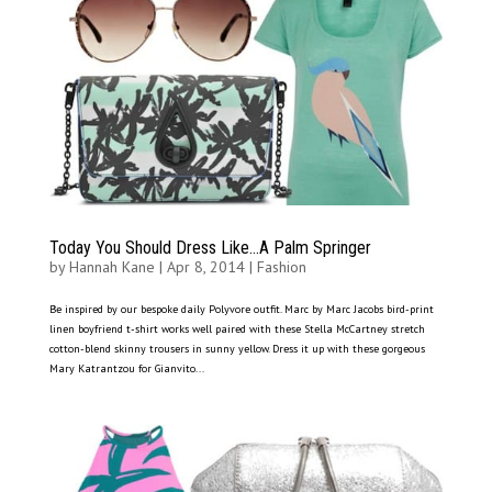
Today You Should Dress Like…A Palm Springer
by
Hannah Kane
|
Apr 8, 2014
|
Fashion
Be inspired by our bespoke daily Polyvore outfit. Marc by Marc Jacobs bird-print
linen boyfriend t-shirt works well paired with these Stella McCartney stretch
cotton-blend skinny trousers in sunny yellow. Dress it up with these gorgeous
Mary Katrantzou for Gianvito...