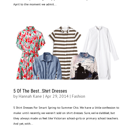
April to the moment we admit...
5 Of The Best…Shirt Dresses
by
Hannah Kane
|
Apr 29, 2014
|
Fashion
5 Shirt Dresses For Smart Spring-to-Summer Chic. We have a little confession to
make: until recently, we weren’t sold on shirt dresses. Sure, we’ve dabbled, but
they always made us feel like Victorian school-girls or primary school teachers.
And yet, with...