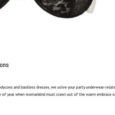
ions
bodycons and backless dresses, we solve your party underwear-relat
me of year when womankind must crawl out of the warm embrace o