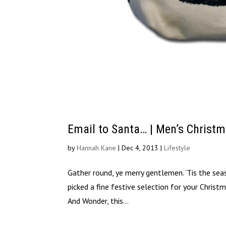
Email to Santa… | Men’s Christm
by
Hannah Kane
|
Dec 4, 2013
|
Lifestyle
Gather round, ye merry gentlemen. ‘Tis the s
picked a fine festive selection for your Chri
And Wonder, this...