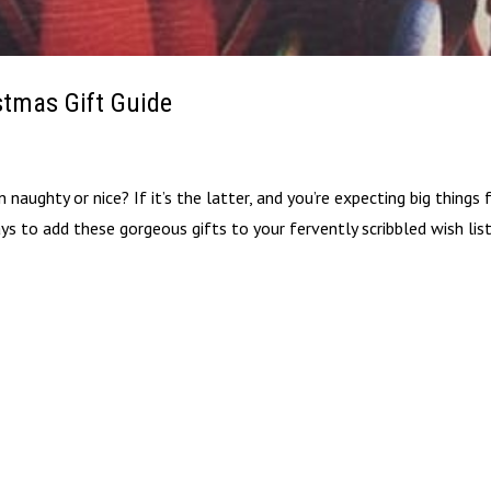
stmas Gift Guide
naughty or nice? If it’s the latter, and you’re expecting big things
ys to add these gorgeous gifts to your fervently scribbled wish lis