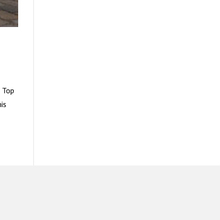
? Top
is