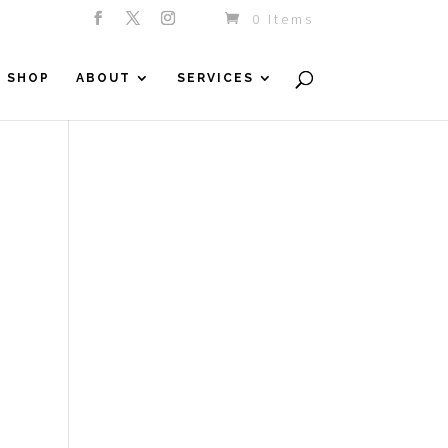
0 Items
SHOP
ABOUT
SERVICES