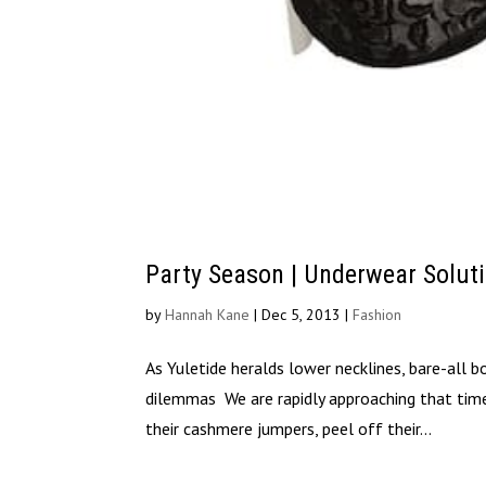
Party Season | Underwear Solut
by
Hannah Kane
|
Dec 5, 2013
|
Fashion
As Yuletide heralds lower necklines, bare-all 
dilemmas We are rapidly approaching that ti
their cashmere jumpers, peel off their...