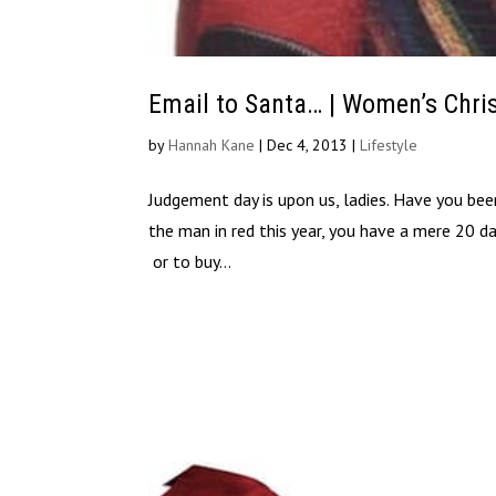
Email to Santa… | Women’s Chri
by
Hannah Kane
|
Dec 4, 2013
|
Lifestyle
Judgement day is upon us, ladies. Have you been 
the man in red this year, you have a mere 20 da
or to buy...