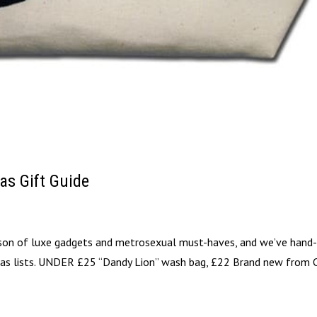
as Gift Guide
eason of luxe gadgets and metrosexual must-haves, and we’ve hand
stmas lists. UNDER £25 “Dandy Lion” wash bag, £22 Brand new from 