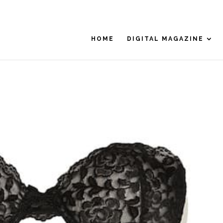
HOME
DIGITAL MAGAZINE