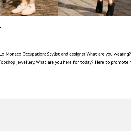
r
Lo Monaco Occupation: Stylist and designer What are you wearing
Topshop jewellery. What are you here for today? Here to promote h