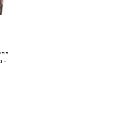
 from
ts –