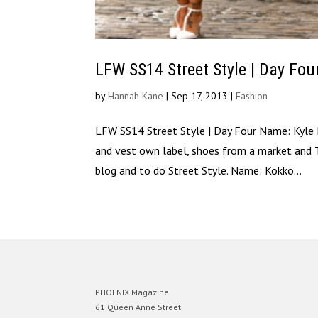
LFW SS14 Street Style | Day Fou
by
Hannah Kane
|
Sep 17, 2013
|
Fashion
LFW SS14 Street Style | Day Four Name: Kyle 
and vest own label, shoes from a market and 
blog and to do Street Style. Name: Kokko...
PHOENIX Magazine
61 Queen Anne Street