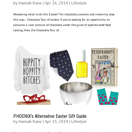
by
Hannah Kane
|
Apr 16, 2014
|
Lifestyle
Wondering what to do this Easter? For chocolate, concerts and creativity, step
this way… Chocolate Tour of London If you’re looking for an opportunity to
consume a vast amount of chocolate under the guise of sophisticated food
tasting, then the Chocolate Tour of...
PHOENIX’s Alternative Easter Gift Guide
by
Hannah Kane
|
Apr 15, 2014
|
Lifestyle