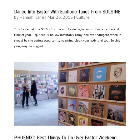
Dance Into Easter With Euphoric Tunes From SOLSINE
by
Hannah Kane
|
Mar 25, 2015
|
Culture
This Easter, let the SOLSINE shine in… Easter is, for most of us, a rather odd
time of year – spiritually hollow, inevitably rainy and overindulgent, when it
should be the perfect opportunity to spring-clean your body and soul. So this
year, may we suggest...
PHOENIX’s Best Things To Do Over Easter Weekend