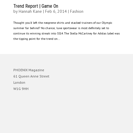
Trend Report | Game On
by
Hannah Kane
|
Feb 6, 2014
|
Fashion
Thought you’d left the neoprene shirts and stacked trainers of our Olympic
summer far behind? No chance; luxe sportswear is most definitely set to
continue its winning streak into SS14. The Stella McCartney for Adidas label was
the tipping point for the trend on...
PHOENIX Magazine
61 Queen Anne Street
London
W1G 9HH