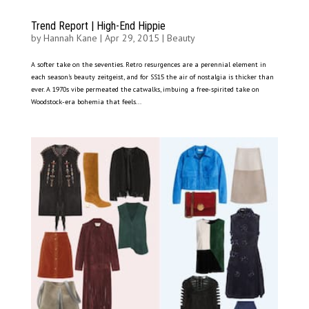
Trend Report | High-End Hippie
by
Hannah Kane
|
Apr 29, 2015
|
Beauty
A softer take on the seventies. Retro resurgences are a perennial element in
each season’s beauty zeitgeist, and for SS15 the air of nostalgia is thicker than
ever. A 1970s vibe permeated the catwalks, imbuing a free-spirited take on
Woodstock-era bohemia that feels...