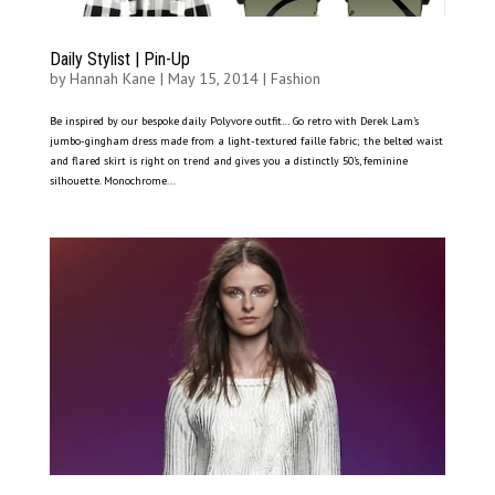
Daily Stylist | Pin-Up
by
Hannah Kane
|
May 15, 2014
|
Fashion
Be inspired by our bespoke daily Polyvore outfit… Go retro with Derek Lam’s
jumbo-gingham dress made from a light-textured faille fabric; the belted waist
and flared skirt is right on trend and gives you a distinctly 50’s, feminine
silhouette. Monochrome...