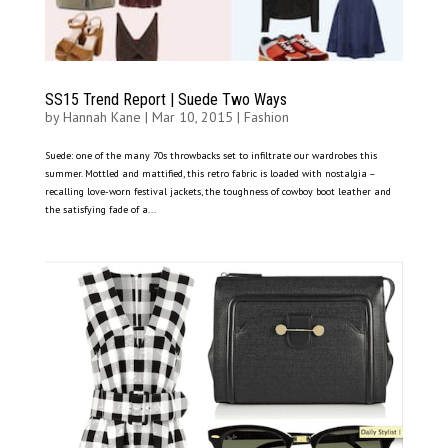
SS15 Trend Report | Suede Two Ways
by
Hannah Kane
|
Mar 10, 2015
|
Fashion
Suede: one of the many 70s throwbacks set to infiltrate our wardrobes this
summer. Mottled and mattified, this retro fabric is loaded with nostalgia –
recalling love-worn festival jackets, the toughness of cowboy boot leather and
the satisfying fade of a...