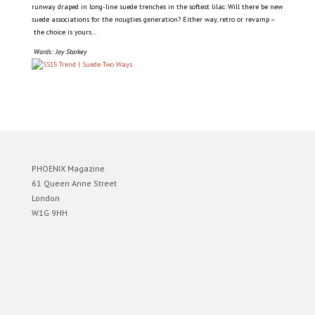
runway draped in long-line suede trenches in the softest lilac. Will there be new
suede associations for the nougties generation? Either way, retro or revamp –
the choice is yours…
Words: Joy Starkey
PHOENIX Magazine
61 Queen Anne Street
London
W1G 9HH