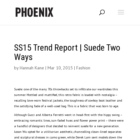
SS15 Trend Report | Suede Two
Ways
by
Hannah Kane
|
Mar 10, 2015
|
Fashion
Suede: one of the many 70s throwbacks set to infiltrate our wardrobes this
summer. Mottled and mattified, this retro fabric is loaded with nostalgia –
recalling love-worn festival jackets, the toughness of cowboy boot leather and
the satisfying fade of a well-used bag. This is a fabric that was born to age.
Although Gucci and Alberta Ferretti went in head-first with the hippy swing –
embracing romantic lines, sun-faded hues and flower power print – there were
a handful of designers that decided to reinvent suede for a new generation.
Jason Wu opted for a utilitarian aesthetic, channelling clean-lined separates
and sculptural dresses in camo green, while Derek Lam sent models down the