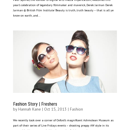
year’s celebration of legendary filmmaker and maverick, Derek Jarman Derek
Jarman © British Film Institute ‘Beauty is truth, truth beauty – that is all ye
know on earth, and...
Fashion Story | Freshers
by
Hannah Kane
|
Oct 15, 2013
|
Fashion
We recently took over a corner of Oxford’s magnificent Ashmolean Museum as
part of their series of Live Fridays events – shooting preppy AW style in its