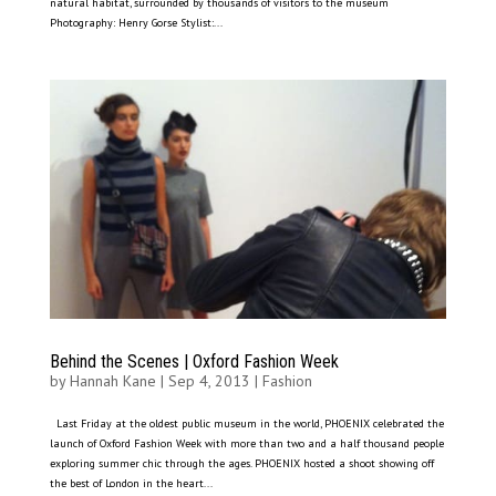
natural habitat, surrounded by thousands of visitors to the museum
Photography: Henry Gorse Stylist:...
Behind the Scenes | Oxford Fashion Week
by
Hannah Kane
|
Sep 4, 2013
|
Fashion
Last Friday at the oldest public museum in the world, PHOENIX celebrated the
launch of Oxford Fashion Week with more than two and a half thousand people
exploring summer chic through the ages. PHOENIX hosted a shoot showing off
the best of London in the heart...