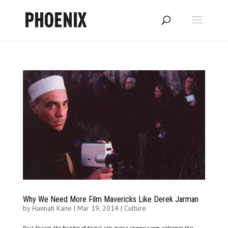
Why We Need More Film Mavericks Like Derek Jarman
by
Hannah Kane
|
Mar 19, 2014
|
Culture
Paul Squires, the founder of digital arts mecca imperica.com, welcomes this