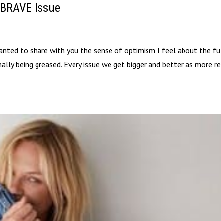
 BRAVE Issue
ted to share with you the sense of optimism I feel about the fu
inally being greased. Every issue we get bigger and better as more r