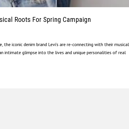
usical Roots For Spring Campaign
, the iconic denim brand Levi’s are re-connecting with their musica
n intimate glimpse into the lives and unique personalities of real