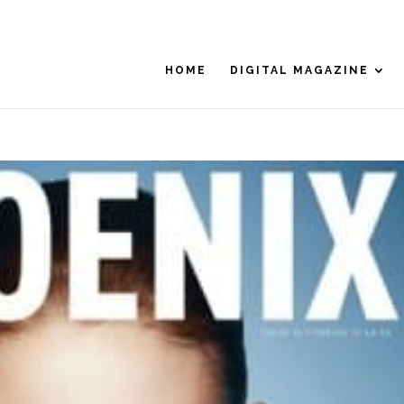
HOME
DIGITAL MAGAZINE