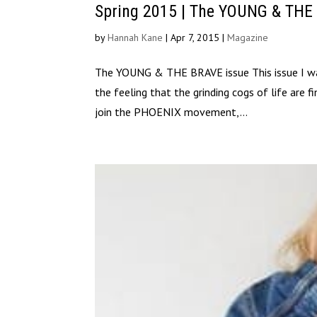
Spring 2015 | The YOUNG & THE
by
Hannah Kane
|
Apr 7, 2015
|
Magazine
The YOUNG & THE BRAVE issue This issue I wan
the feeling that the grinding cogs of life are f
join the PHOENIX movement,...