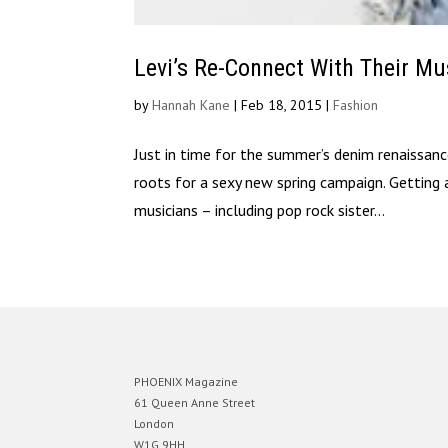
Levi’s Re-Connect With Their M
by
Hannah Kane
|
Feb 18, 2015
|
Fashion
Just in time for the summer’s denim renaissance
roots for a sexy new spring campaign. Getting a
musicians – including pop rock sister...
PHOENIX Magazine
61 Queen Anne Street
London
W1G 9HH