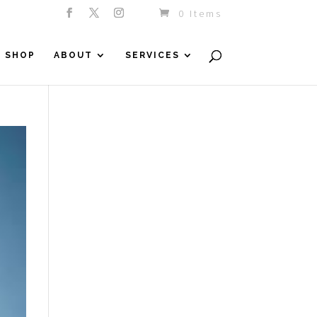
0 Items
SHOP
ABOUT
SERVICES