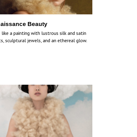
aissance Beauty
like a painting with lustrous silk and satin
cs, sculptural jewels, and an ethereal glow.