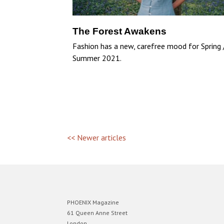
The Forest Awakens
Fashion has a new, carefree mood for Spring 
Summer 2021.
<< Newer articles
PHOENIX Magazine
61 Queen Anne Street
London