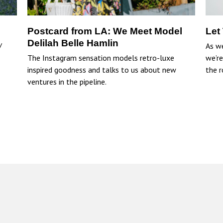
Postcard from LA: We Meet Model
Let
Delilah Belle Hamlin
/
As w
The Instagram sensation models retro-luxe
we’re
inspired goodness and talks to us about new
the r
ventures in the pipeline.