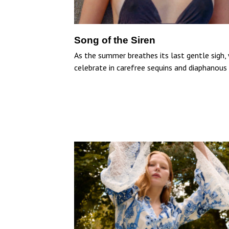
Song of the Siren
As the summer breathes its last gentle sigh,
celebrate in carefree sequins and diaphanous s