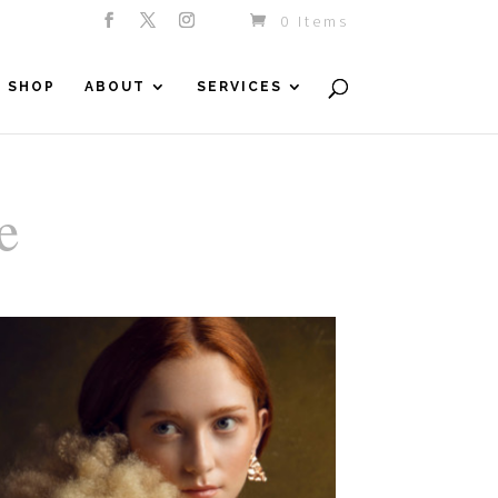
0 Items
SHOP
ABOUT
SERVICES
e