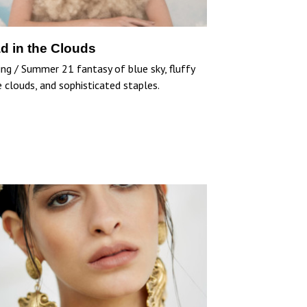
d in the Clouds
ing / Summer 21 fantasy of blue sky, fluffy
 clouds, and sophisticated staples.