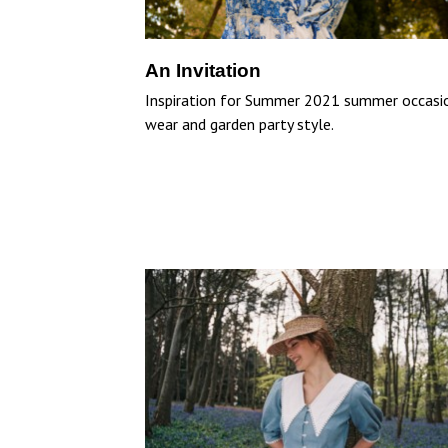
An Invitation
Inspiration for Summer 2021 summer occasi
wear and garden party style.