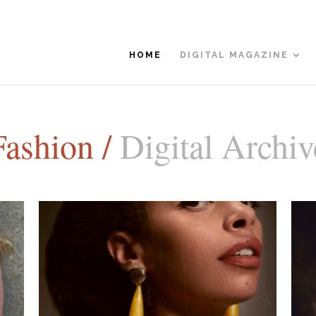
HOME
DIGITAL MAGAZINE
Fashion /
Digital Archiv