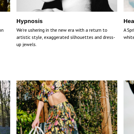
Hypnosis
Hea
on
We’re ushering in the new era with a return to
A Spr
artistic style, exaggerated silhouettes and dress-
white
up jewels.