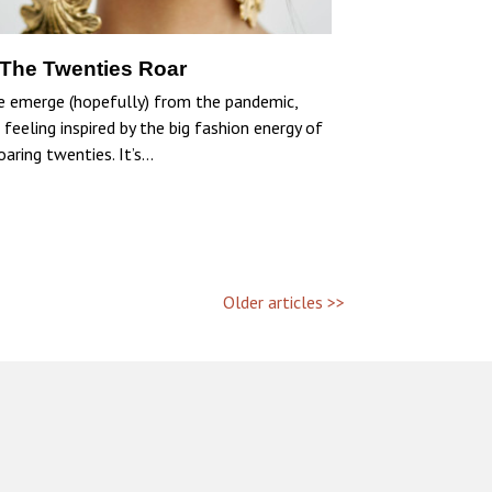
 The Twenties Roar
e emerge (hopefully) from the pandemic,
 feeling inspired by the big fashion energy of
oaring twenties. It’s…
Older articles >>