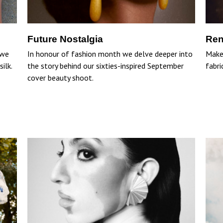
Future Nostalgia
Ren
 we
In honour of fashion month we delve deeper into
Make 
ilk.
the story behind our sixties-inspired September
fabri
cover beauty shoot.