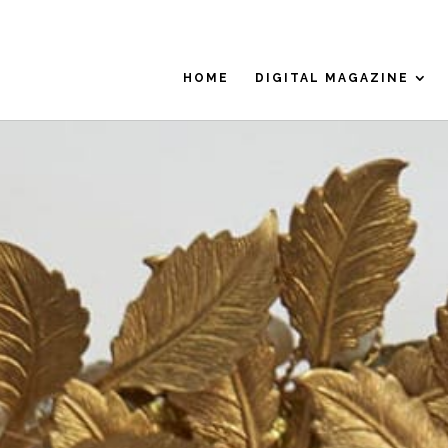
HOME
DIGITAL MAGAZINE