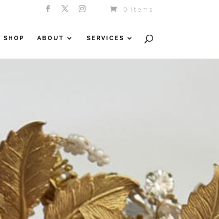
0 Items
SHOP
ABOUT
SERVICES