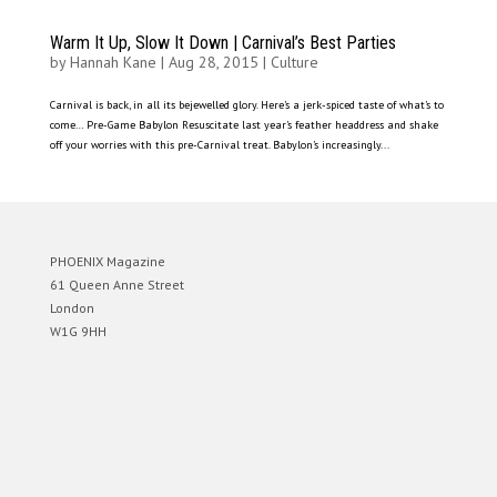
Warm It Up, Slow It Down | Carnival’s Best Parties
by
Hannah Kane
|
Aug 28, 2015
|
Culture
Carnival is back, in all its bejewelled glory. Here’s a jerk-spiced taste of what’s to
come… Pre-Game Babylon Resuscitate last year’s feather headdress and shake
off your worries with this pre-Carnival treat. Babylon’s increasingly...
PHOENIX Magazine
61 Queen Anne Street
London
W1G 9HH