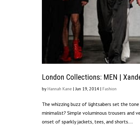
London Collections: MEN | Xand
by
Hannah Kane
|
Jun 19, 2014
|
Fashion
The whizzing buzz of lightsabers set the ton
minimalist? Simple voluminous trousers and ves
onset of sparkly jackets, tees, and shorts....