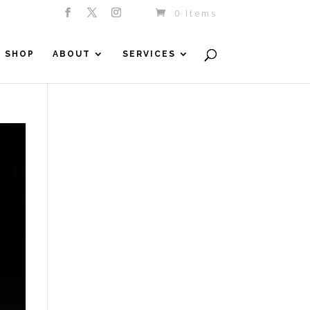
0 Items
SHOP
ABOUT
SERVICES