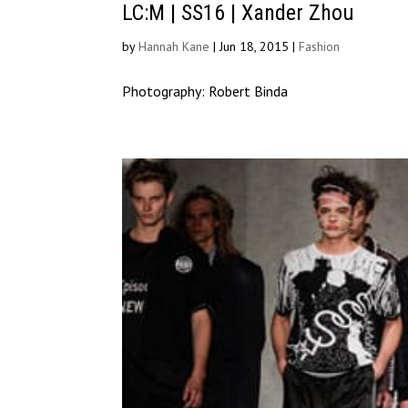
LC:M | SS16 | Xander Zhou
by
Hannah Kane
|
Jun 18, 2015
|
Fashion
Photography: Robert Binda