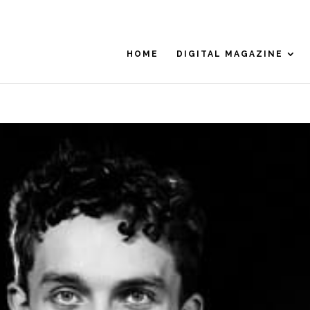
HOME
DIGITAL MAGAZINE