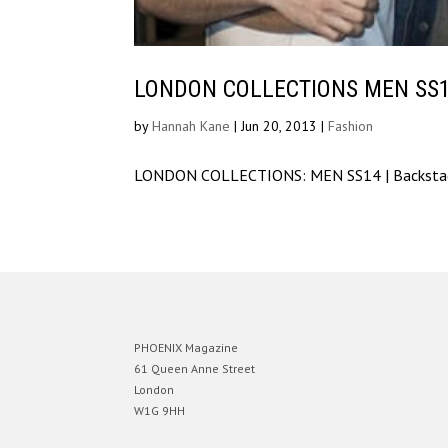
LONDON COLLECTIONS MEN SS14 
by
Hannah Kane
|
Jun 20, 2013
|
Fashion
LONDON COLLECTIONS: MEN SS14 | Backstage
PHOENIX Magazine
61 Queen Anne Street
London
W1G 9HH