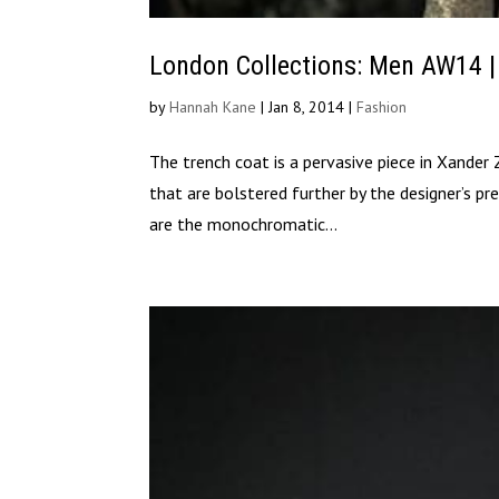
London Collections: Men AW14 
by
Hannah Kane
|
Jan 8, 2014
|
Fashion
The trench coat is a pervasive piece in Xander 
that are bolstered further by the designer’s pre
are the monochromatic...