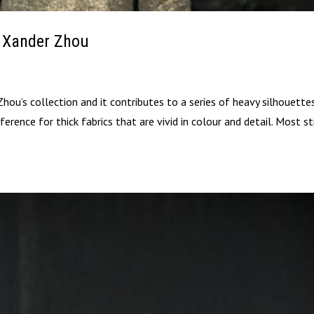
| Xander Zhou
Zhou’s collection and it contributes to a series of heavy silhouette
ference for thick fabrics that are vivid in colour and detail. Most st