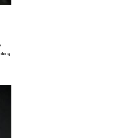
s
riking