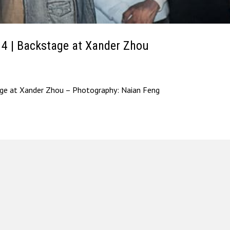
| Backstage at Xander Zhou
 at Xander Zhou – Photography: Naian Feng