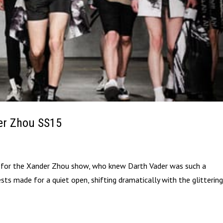
er Zhou SS15
e for the Xander Zhou show, who knew Darth Vader was such a
ts made for a quiet open, shifting dramatically with the glitterin