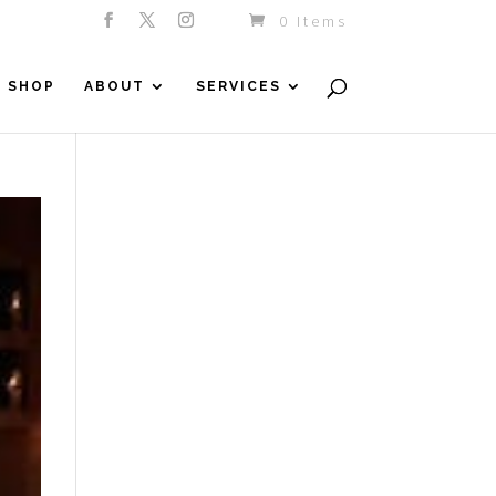
0 Items
SHOP
ABOUT
SERVICES