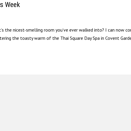
is Week
’s the nicest-smelling room you’ve ever walked into? I can now co
ntering the toasty warm of the Thai Square Day Spa in Covent Garde