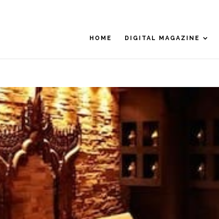
HOME
DIGITAL MAGAZINE