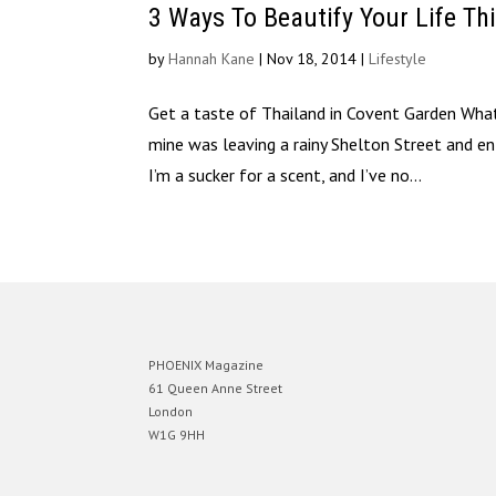
3 Ways To Beautify Your Life Th
by
Hannah Kane
|
Nov 18, 2014
|
Lifestyle
Get a taste of Thailand in Covent Garden What
mine was leaving a rainy Shelton Street and e
I’m a sucker for a scent, and I’ve no...
PHOENIX Magazine
61 Queen Anne Street
London
W1G 9HH