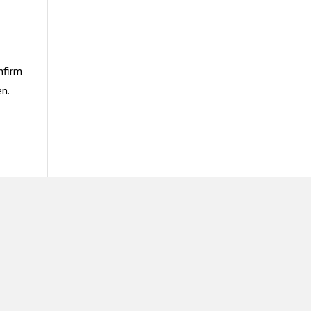
nfirm
n.