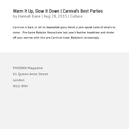
Warm It Up, Slow It Down | Carnival’s Best Parties
by
Hannah Kane
|
Aug 28, 2015
|
Culture
Carnival is back, in all its bejewelled glory. Here’s a jerk-spiced taste of what’s to
come… Pre-Game Babylon Resuscitate last year’s feather headdress and shake
off your worries with this pre-Carnival treat. Babylon’s increasingly...
PHOENIX Magazine
61 Queen Anne Street
London
W1G 9HH