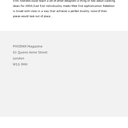
Vinti Andrews could teach a lot of other designers a thing or two about clashing
ideas. For AW14, East End individuality meets West End sophistication. Rebellion
is mixed with class in a way that achieves a perfect duality: none of their
pieces would look out of place...
PHOENIX Magazine
61 Queen Anne Street
London
W1G 9HH
Designed by
Elegant Themes
| Powered by
WordPress