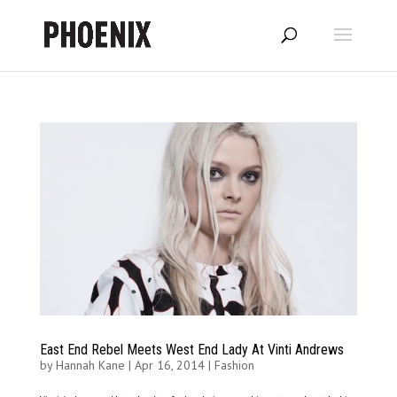
East End Rebel Meets West End Lady At Vinti Andrews
by
Hannah Kane
|
Apr 16, 2014
|
Fashion