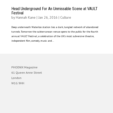
Head Underground For An Unmissable Scene at VAULT
Festival
by
Hannah Kane
|
Jan 26, 2016
|
Culture
Deep underneath Waterloo station lies a dark, tangled network of abandoned
tunnels. Tomorrow the subterranean venue opens to the public for the fourth
annual VAULT Festival, a celebration of the UK’s most subversive theatre,
independent film, comedy, music and...
PHOENIX Magazine
61 Queen Anne Street
London
W1G 9HH