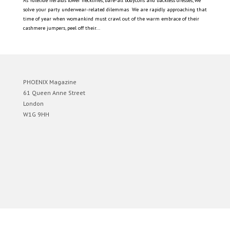
As Yuletide heralds lower necklines, bare-all bodycons and backless dresses, we
solve your party underwear-related dilemmas We are rapidly approaching that
time of year when womankind must crawl out of the warm embrace of their
cashmere jumpers, peel off their...
PHOENIX Magazine
61 Queen Anne Street
London
W1G 9HH
Designed by
Elegant Themes
| Powered by
WordPress