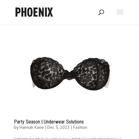
Party Season | Underwear Solutions
by
Hannah Kane
|
Dec 5, 2013
|
Fashion