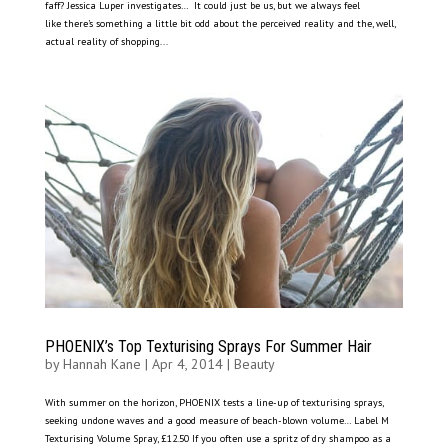
faff? Jessica Luper investigates… It could just be us, but we always feel
like there’s something a little bit odd about the perceived reality and the, well,
actual reality of shopping...
PHOENIX’s Top Texturising Sprays For Summer Hair
by
Hannah Kane
|
Apr 4, 2014
|
Beauty
With summer on the horizon, PHOENIX tests a line-up of texturising sprays,
seeking undone waves and a good measure of beach-blown volume… Label M
Texturising Volume Spray, £12.50 If you often use a spritz of dry shampoo as a