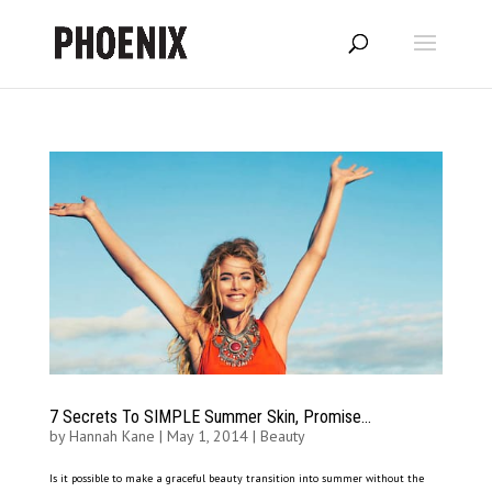
7 Secrets To SIMPLE Summer Skin, Promise…
by
Hannah Kane
|
May 1, 2014
|
Beauty
Is it possible to make a graceful beauty transition into summer without the