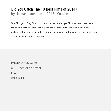
Did You Catch The 10 Best Films of 2014?
by
Hannah Kane
|
Jan 1, 2015
|
Culture
Our film guru Greg Taylor rounds up the movies you’d have been mad to miss
It’s been another remarkable year for cinema, with exciting new voices
jockeying for position amidst the pantheon of established greats with passion
and flair. While Martin Scorsese...
PHOENIX Magazine
61 Queen Anne Street
London
W1G 9HH