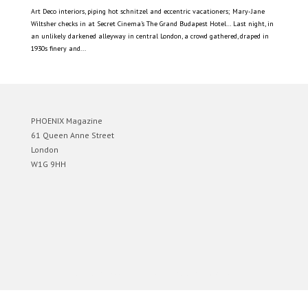
Art Deco interiors, piping hot schnitzel and eccentric vacationers; Mary-Jane
Wiltsher checks in at Secret Cinema’s The Grand Budapest Hotel… Last night, in
an unlikely darkened alleyway in central London, a crowd gathered, draped in
1930s finery and...
PHOENIX Magazine
61 Queen Anne Street
London
W1G 9HH
Designed by
Elegant Themes
| Powered by
WordPress