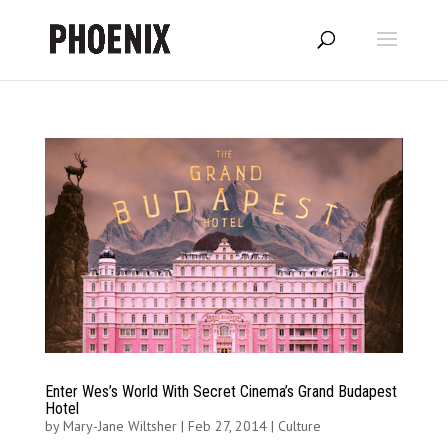
Enter Wes’s World With Secret Cinema’s Grand Budapest
Hotel
by
Mary-Jane Wiltsher
|
Feb 27, 2014
|
Culture