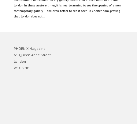
London In these austere times, it is heartwarming to see the opening of a new
contemporary gallery – and even better to see it open in Cheltenham, proving
that London does not...
PHOENIX Magazine
61 Queen Anne Street
London
W1G 9HH
Designed by
Elegant Themes
| Powered by
WordPress