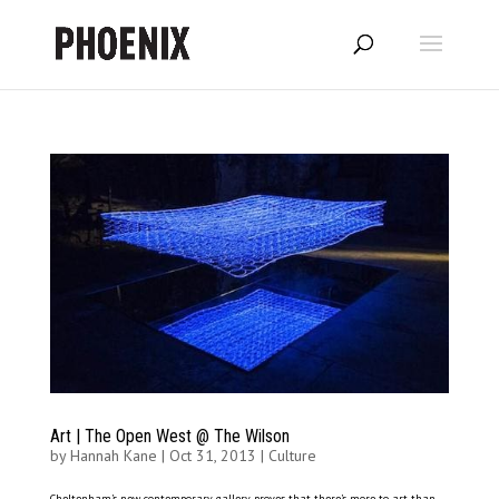
Art | The Open West @ The Wilson
by
Hannah Kane
|
Oct 31, 2013
|
Culture
Cheltenham’s new contemporary gallery proves that there’s more to art than