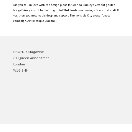
Did you fall in love with the design plans for Joanna Lumley’s verdant garden
bridge? Are you still harbouring unfulfilled treehouse cravings from childhood? If
yes, then you need to dig deep and support The Invisible City crowd-funded
campaign. Artist couple Claudia...
PHOENIX Magazine
61 Queen Anne Street
London
W1G 9HH
Designed by
Elegant Themes
| Powered by
WordPress