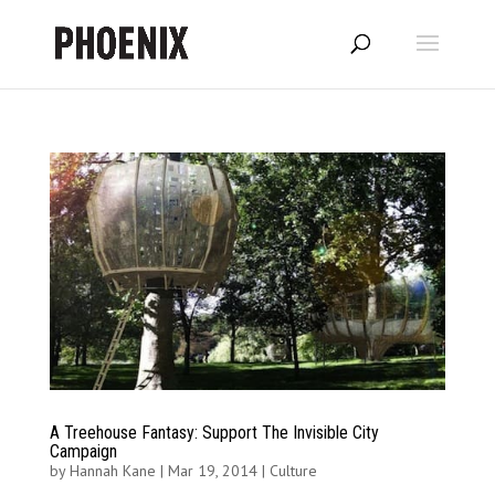
A Treehouse Fantasy: Support The Invisible City
Campaign
by
Hannah Kane
|
Mar 19, 2014
|
Culture