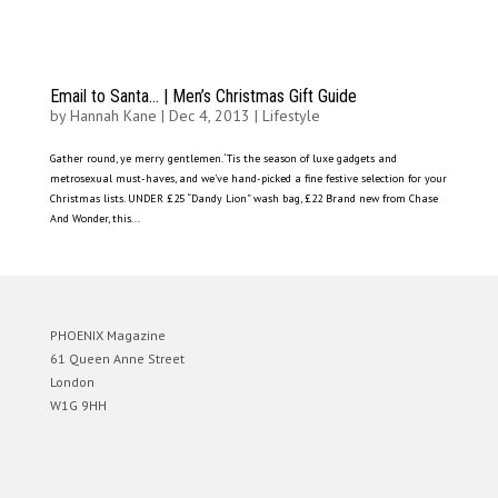
Email to Santa… | Men’s Christmas Gift Guide
by
Hannah Kane
|
Dec 4, 2013
|
Lifestyle
Gather round, ye merry gentlemen. ‘Tis the season of luxe gadgets and
metrosexual must-haves, and we’ve hand-picked a fine festive selection for your
Christmas lists. UNDER £25 “Dandy Lion” wash bag, £22 Brand new from Chase
And Wonder, this...
PHOENIX Magazine
61 Queen Anne Street
London
W1G 9HH