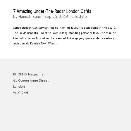
7 Amazing Under-The-Radar London Cafés
by
Hannah Kane
|
Sep 25, 2014
|
Lifestyle
Coffee blogger Alex Stewart lets us in on his favourite little gems in the city 1.
The Fields Beneath – Kentish Town A long-standing personal favourite of mine,
the Fields Beneath is set in the cramped but engaging space under a railway
arch outside Kentish Town West...
PHOENIX Magazine
61 Queen Anne Street
London
W1G 9HH