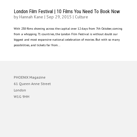
London Film Festival | 10 Films You Need To Book Now
by
Hannah Kane
|
Sep 29, 2015
|
Culture
With 238 films showing across the capital over 12 days from 7th October, coming
from a whopping 71 countries, the London Film Festival is without doubt our
biggest and most expansive national celebration of movies. But with so many
possibilities, and tickets far from...
PHOENIX Magazine
61 Queen Anne Street
London
W1G 9HH