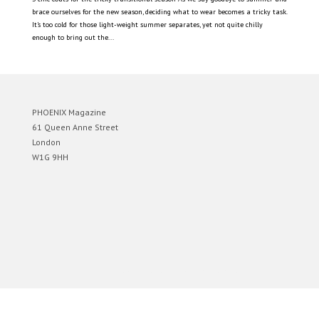
brace ourselves for the new season, deciding what to wear becomes a tricky task.
It’s too cold for those light-weight summer separates, yet not quite chilly
enough to bring out the...
PHOENIX Magazine
61 Queen Anne Street
London
W1G 9HH
Designed by
Elegant Themes
| Powered by
WordPress