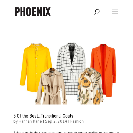
5 Of the Best…Transitional Coats
by
Hannah Kane
|
Sep 2, 2014
|
Fashion
5 chic coats for the tricky transitional season As we say goodbye to summer and