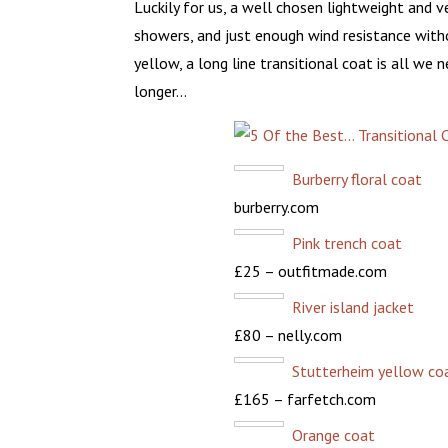
Luckily for us, a well chosen lightweight and 
showers, and just enough wind resistance witho
yellow, a long line transitional coat is all we
longer…
Burberry floral coat
burberry.com
Pink trench coat
£25 – outfitmade.com
River island jacket
£80 – nelly.com
Stutterheim yellow co
£165 – farfetch.com
Orange coat