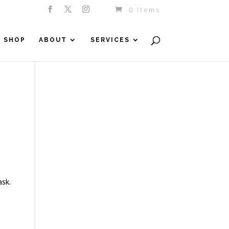
0 Items
SHOP
ABOUT
SERVICES
sk.