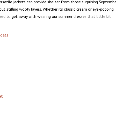
versatile jackets can provide shelter from those surprising Septemb
ut stifling wooly layers. Whether its classic cream or eye-popping
 need to get away with wearing our summer dresses that little bit
at