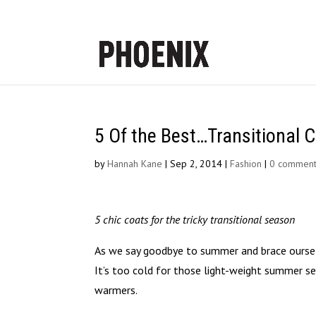
5 Of the Best…Transitional 
by
Hannah Kane
|
Sep 2, 2014
|
Fashion
|
0 commen
5 chic coats for the tricky transitional season
As we say goodbye to summer and brace oursel
It’s too cold for those light-weight summer sep
warmers.