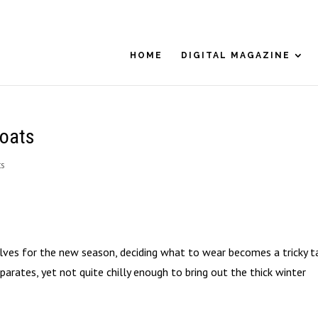
HOME
DIGITAL MAGAZINE
Coats
ts
ves for the new season, deciding what to wear becomes a tricky ta
arates, yet not quite chilly enough to bring out the thick winter