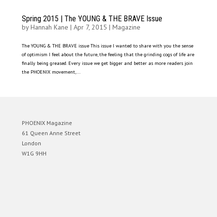
Spring 2015 | The YOUNG & THE BRAVE Issue
by
Hannah Kane
|
Apr 7, 2015
|
Magazine
The YOUNG & THE BRAVE issue This issue I wanted to share with you the sense
of optimism I feel about the future, the feeling that the grinding cogs of life are
finally being greased. Every issue we get bigger and better as more readers join
the PHOENIX movement,...
PHOENIX Magazine
61 Queen Anne Street
London
W1G 9HH